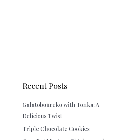
Recent Posts
Galatoboureko with Tonka: A
Delicious Twist
Triple Chocolate Cookies