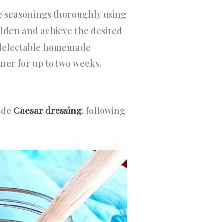
e seasonings thoroughly using
olden and achieve the desired
ur delectable homemade
iner for up to two weeks.
ade
Caesar dressing
, following