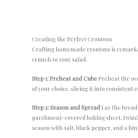
Creating the Perfect Croutons
Crafting homemade croutons is remarkab
crunch to your salad.
Step 1: Preheat and Cube
Preheat the ove
of your choice, slicing it into consistent
Step 2: Season and Spread
Lay the bread 
parchment-covered baking sheet. Drizzle
season with salt, black pepper, and a hin