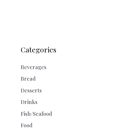
Categories
Beverages
Bread
Desserts
Drinks
Fish/Seafood
Food