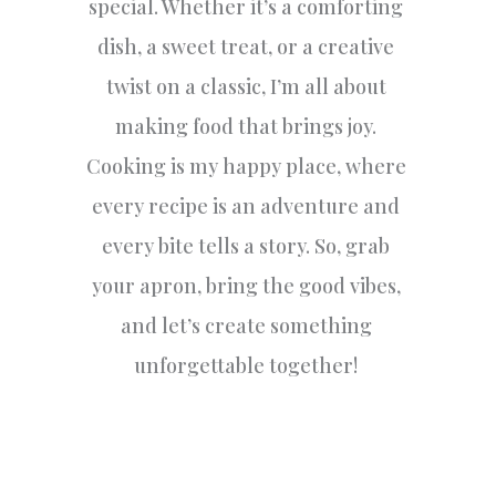
special. Whether it’s a comforting
dish, a sweet treat, or a creative
twist on a classic, I’m all about
making food that brings joy.
Cooking is my happy place, where
every recipe is an adventure and
every bite tells a story. So, grab
your apron, bring the good vibes,
and let’s create something
unforgettable together!