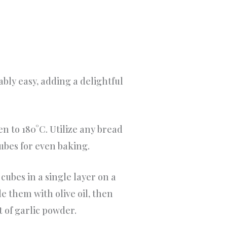
ly easy, adding a delightful
n to 180°C. Utilize any bread
 cubes for even baking.
cubes in a single layer on a
 them with olive oil, then
t of garlic powder.