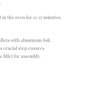
.
 in the oven for 15-17 minutes,
illets with aluminum foil,
s crucial step ensures
 fillet for assembly.