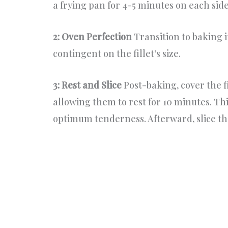
a frying pan for 4-5 minutes on each side
2: Oven Perfection
Transition to baking it
contingent on the fillet’s size.
3: Rest and Slice
Post-baking, cover the f
allowing them to rest for 10 minutes. Thi
optimum tenderness. Afterward, slice the