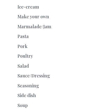
Ice-cream
Make your own
Marmalade/Jam
Pasta
Pork
Poultry
Salad
Sauce/Dressing
Seasoning
Side dish
Soup