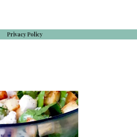
Privacy Policy