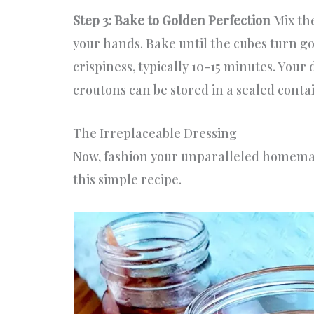
Step 3: Bake to Golden Perfection
Mix th
your hands. Bake until the cubes turn g
crispiness, typically 10-15 minutes. Yo
croutons can be stored in a sealed conta
The Irreplaceable Dressing
Now, fashion your unparalleled homem
this simple recipe.