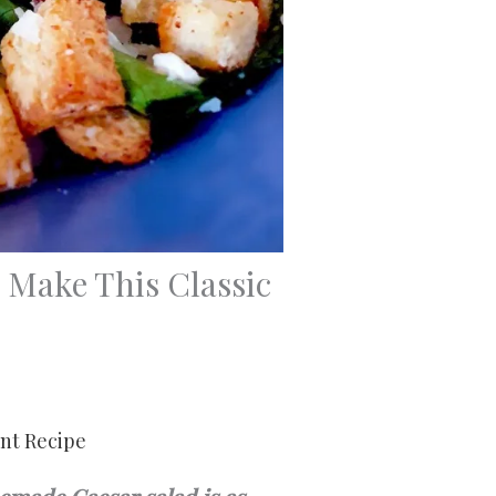
Make This Classic
int Recipe