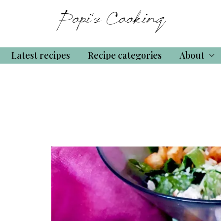
Latest recipes
Recipe categories
About