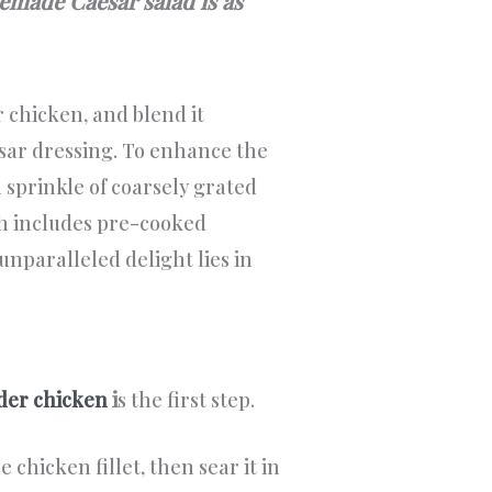
memade Caesar salad is as
 chicken, and blend it
ar dressing. To enhance the
 sprinkle of coarsely grated
h includes pre-cooked
nparalleled delight lies in
nder chicken
i
s the first step.
 chicken fillet, then sear it in