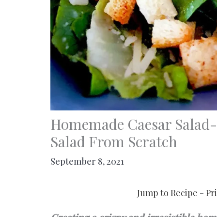
Homemade Caesar Salad- 
Salad From Scratch
September 8, 2021
Jump to Recipe
-
Pr