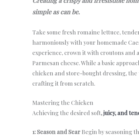
Creating a crispy and irresistible ho
simple as can be.
Take some fresh romaine lettuce, tender
harmoniously with your homemade Caes
experience, crown it with croutons and a
Parmesan cheese. While a basic approac
chicken and store-bought dressing, the u
crafting it from scratch.
Mastering the Chicken
Achieving the desired soft
,
juicy, and te
1: Season and Sear
Begin by seasoning the