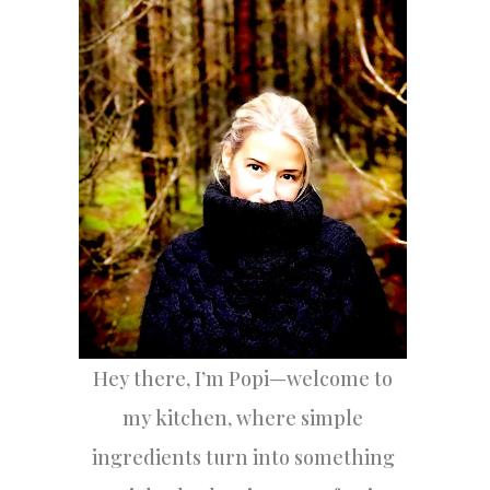
h
f
o
r
:
Hey there, I’m Popi—welcome to
my kitchen, where simple
ingredients turn into something