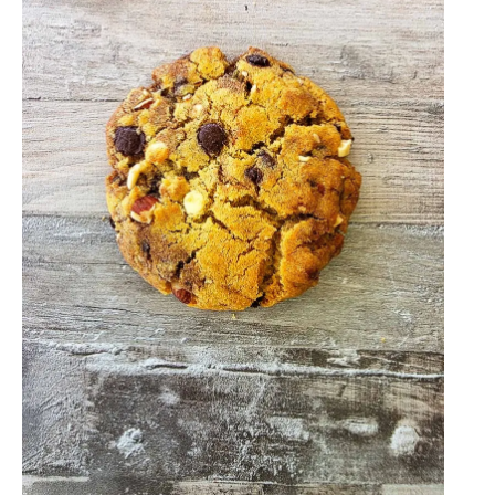
A
Delicious
Twist