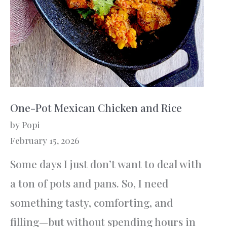
One-Pot Mexican Chicken and Rice
by Popi
February 15, 2026
Some days I just don’t want to deal with
a ton of pots and pans. So, I need
something tasty, comforting, and
filling—but without spending hours in