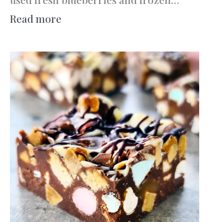
:
Read more
Berry
Custard
Filo
Swirl