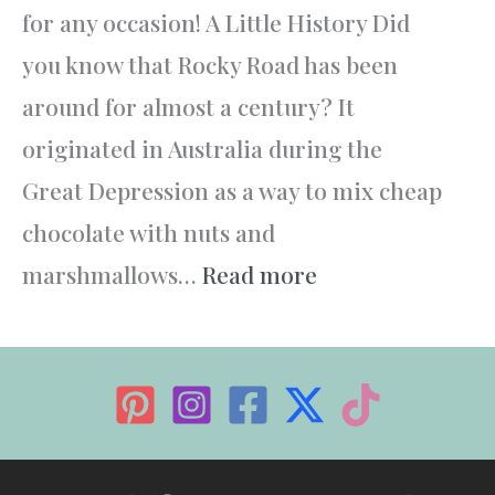
for any occasion! A Little History Did
you know that Rocky Road has been
around for almost a century? It
originated in Australia during the
Great Depression as a way to mix cheap
chocolate with nuts and
:
marshmallows…
Read more
Rocky
Road
–
The
Ultimate