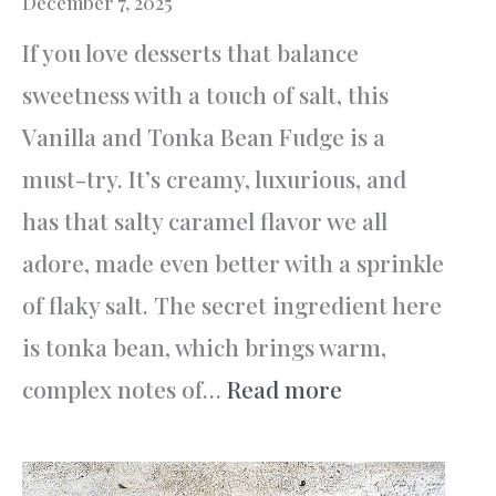
December 7, 2025
If you love desserts that balance
sweetness with a touch of salt, this
Vanilla and Tonka Bean Fudge is a
must-try. It’s creamy, luxurious, and
has that salty caramel flavor we all
adore, made even better with a sprinkle
of flaky salt. The secret ingredient here
is tonka bean, which brings warm,
:
complex notes of…
Read more
Vanilla
and