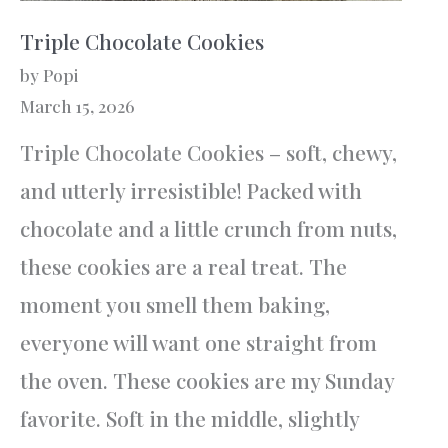
Triple Chocolate Cookies
by Popi
March 15, 2026
Triple Chocolate Cookies – soft, chewy,
and utterly irresistible! Packed with
chocolate and a little crunch from nuts,
these cookies are a real treat. The
moment you smell them baking,
everyone will want one straight from
the oven. These cookies are my Sunday
favorite. Soft in the middle, slightly