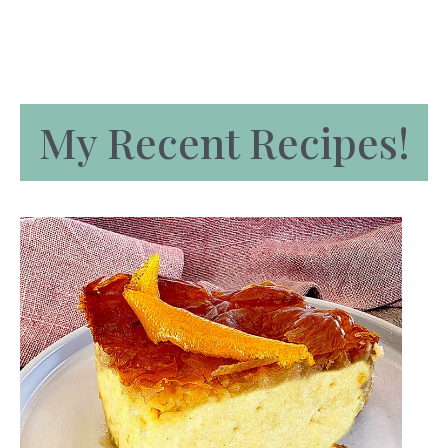
My Recent Recipes!