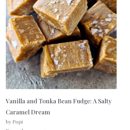
Vanilla and Tonka Bean Fudge: A Salty
Caramel Dream
by Popi