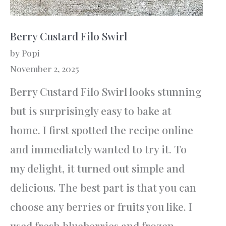
Berry Custard Filo Swirl
by Popi
November 2, 2025
Berry Custard Filo Swirl looks stunning
but is surprisingly easy to bake at
home. I first spotted the recipe online
and immediately wanted to try it. To
my delight, it turned out simple and
delicious. The best part is that you can
choose any berries or fruits you like. I
used fresh blueberries and frozen…