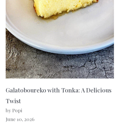
Galatoboureko with Tonka: A Delicious
Twist
by Popi
June 10, 2026