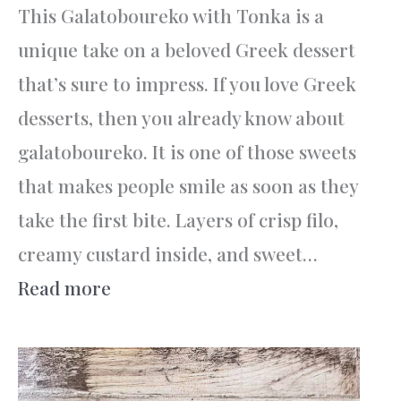
This Galatoboureko with Tonka is a
unique take on a beloved Greek dessert
that’s sure to impress. If you love Greek
desserts, then you already know about
galatoboureko. It is one of those sweets
that makes people smile as soon as they
take the first bite. Layers of crisp filo,
creamy custard inside, and sweet…
:
Read more
Galatoboureko
with
Tonka: