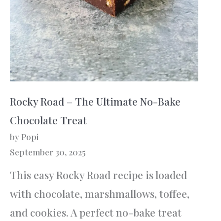
Rocky Road – The Ultimate No-Bake
Chocolate Treat
by Popi
September 30, 2025
This easy Rocky Road recipe is loaded
with chocolate, marshmallows, toffee,
and cookies. A perfect no-bake treat