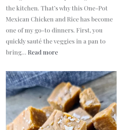
the kitchen. That’s why this One-Pot
Mexican Chicken and Rice has become
one of my go-to dinners. First, you
quickly sauté the veggies in a pan to
:
bring…
Read more
One-
Pot
Mexican
Chicken
and
Rice