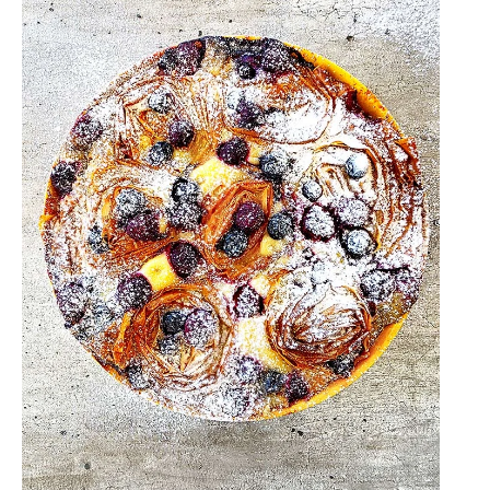
Tonka
Bean
Fudge:
A
Salty
Caramel
Dream