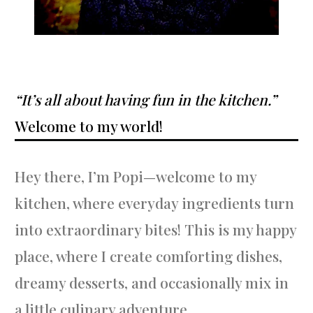
“It’s all about having fun in the kitchen.”
Welcome to my world!
Hey there, I’m Popi—welcome to my
kitchen, where everyday ingredients turn
into extraordinary bites! This is my happy
place, where I create comforting dishes,
dreamy desserts, and occasionally mix in
a little culinary adventure.