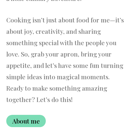
Cooking isn’t just about food for me—it’s
about joy, creativity, and sharing
something special with the people you
love. So, grab your apron, bring your
appetite, and let’s have some fun turning
simple ideas into magical moments.
Ready to make something amazing
together? Let’s do this!
About me