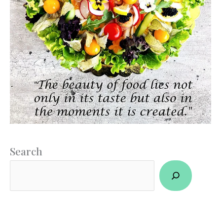
Search