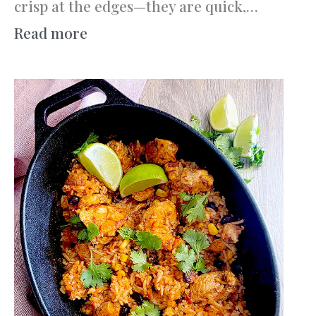
crisp at the edges—they are quick,…
:
Read more
Triple
Chocolate
Cookies