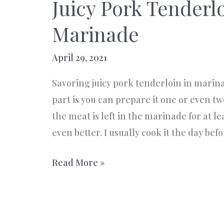
Juicy Pork Tenderlo
Marinade
April 29, 2021
Savoring juicy pork tenderloin in marinad
part is you can prepare it one or even t
the meat is left in the marinade for at le
even better. I usually cook it the day bef
Juicy
Read More »
Pork
Tenderloin
in