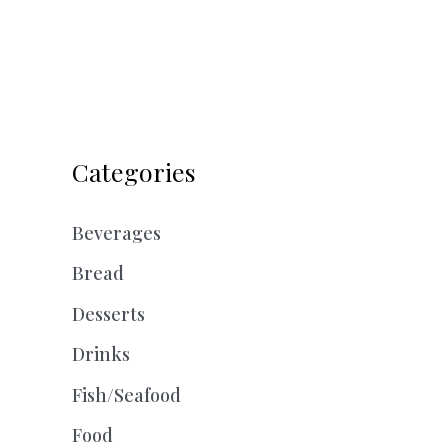
Categories
Beverages
Bread
Desserts
Drinks
Fish/Seafood
Food