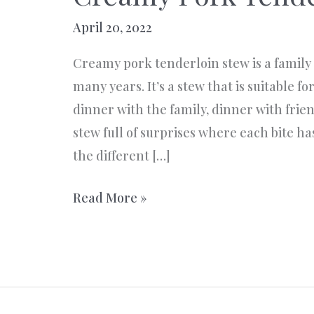
April 20, 2022
Creamy pork tenderloin stew is a family 
many years. It’s a stew that is suitable f
dinner with the family, dinner with friend
stew full of surprises where each bite has
the different […]
Creamy
Read More »
Pork
Tenderloin
Stew