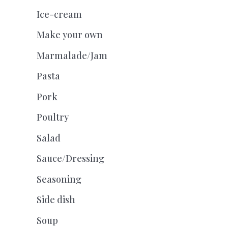
Ice-cream
Make your own
Marmalade/Jam
Pasta
Pork
Poultry
Salad
Sauce/Dressing
Seasoning
Side dish
Soup