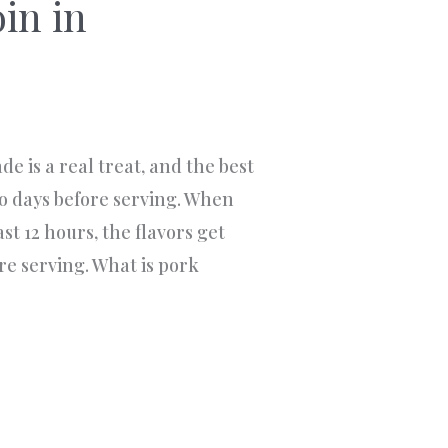
in in
e is a real treat, and the best
wo days before serving. When
ast 12 hours, the flavors get
ore serving. What is pork