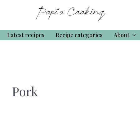
Latest recipes
Recipe categories
About
Pork