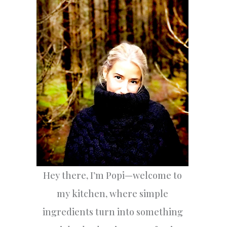
h
f
o
r
:
Hey there, I’m Popi—welcome to
my kitchen, where simple
ingredients turn into something