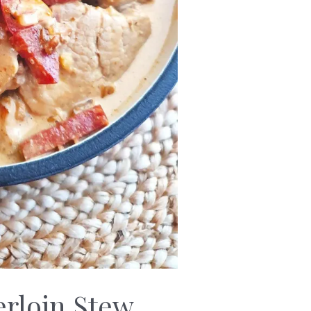
rloin Stew