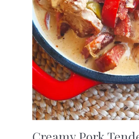
Creamy Pork Tende