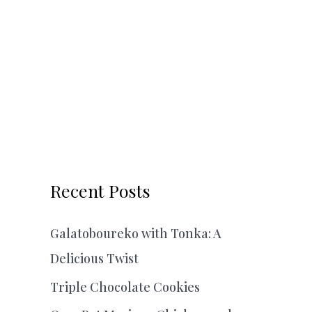
Recent Posts
Galatoboureko with Tonka: A
Delicious Twist
Triple Chocolate Cookies