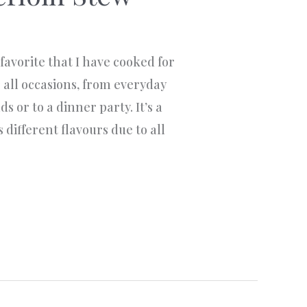
favorite that I have cooked for
or all occasions, from everyday
s or to a dinner party. It’s a
 different flavours due to all