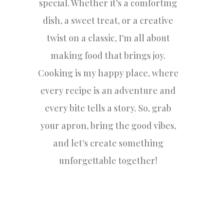
special. Whether it’s a comforting
dish, a sweet treat, or a creative
twist on a classic, I’m all about
making food that brings joy.
Cooking is my happy place, where
every recipe is an adventure and
every bite tells a story. So, grab
your apron, bring the good vibes,
and let’s create something
unforgettable together!