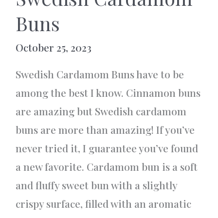
Buns
October 25, 2023
Swedish Cardamom Buns have to be
among the best I know. Cinnamon buns
are amazing but Swedish cardamom
buns are more than amazing! If you’ve
never tried it, I guarantee you’ve found
a new favorite. Cardamom bun is a soft
and fluffy sweet bun with a slightly
crispy surface, filled with an aromatic