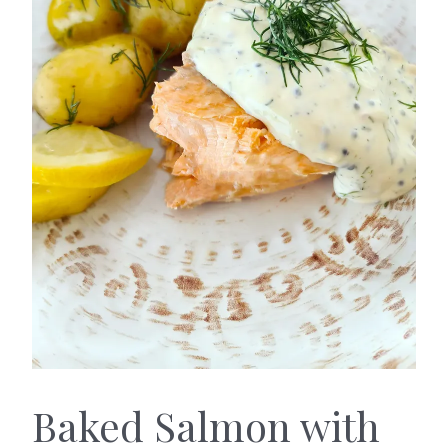
Baked Salmon with