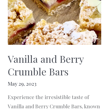
Vanilla and Berry
Crumble Bars
May 29, 2023
Experience the irresistible taste of
Vanilla and Berry Crumble Bars, known