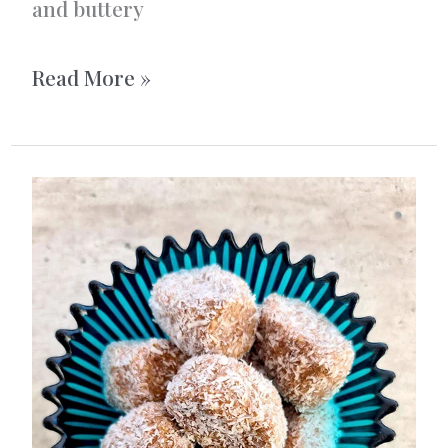
and buttery
Swedish
Read More »
Cardamom
Buns