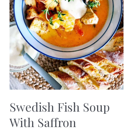
Swedish Fish Soup
With Saffron