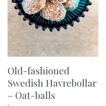
Old-fashioned
Swedish Havrebollar
– Oat-balls