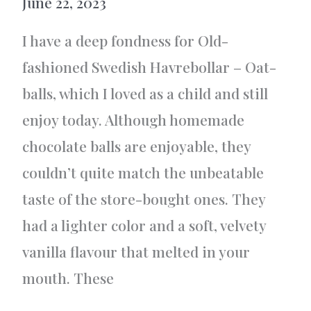
June 22, 2023
I have a deep fondness for Old-
fashioned Swedish Havrebollar – Oat-
balls, which I loved as a child and still
enjoy today. Although homemade
chocolate balls are enjoyable, they
couldn’t quite match the unbeatable
taste of the store-bought ones. They
had a lighter color and a soft, velvety
vanilla flavour that melted in your
mouth. These