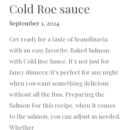
Cold Roe sauce
September 1, 2024
Get ready for a taste of Scandinavia
with an easy favorite: Baked Salmon
with Cold Roe Sauce. It’s not just for
fancy dinners; it’s perfect for any night
when you want something delicious
without all the fuss. Preparing the
Salmon For this recipe, when it comes
to the salmon, you can adjust as needed.
Whether