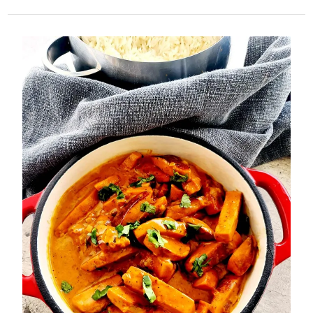
Toffee
Slices