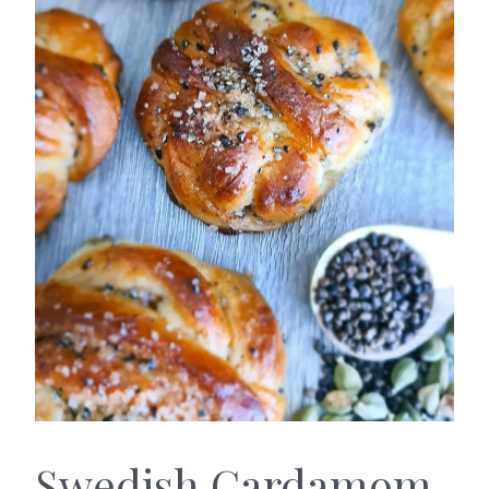
Swedish Cardamom