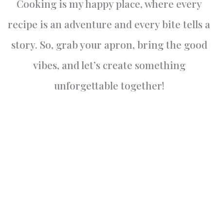
Cooking is my happy place, where every
recipe is an adventure and every bite tells a
story. So, grab your apron, bring the good
vibes, and let’s create something
unforgettable together!