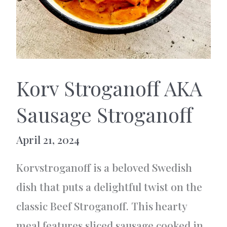
Korv Stroganoff AKA
Sausage Stroganoff
April 21, 2024
Korvstroganoff is a beloved Swedish
dish that puts a delightful twist on the
classic Beef Stroganoff. This hearty
meal features sliced sausage cooked in