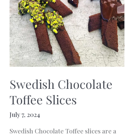
Swedish Chocolate
Toffee Slices
July 7, 2024
Swedish Chocolate Toffee slices are a