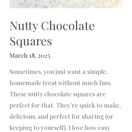
Nutty Chocolate
Squares
March 18, 2025
Sometimes, you just want a simple,
homemade treat without much fuss.
These nutty chocolate squares are
perfect for that. They’re quick to make,
delicious, and perfect for sharing (or
keeping to yourself). I love how easy