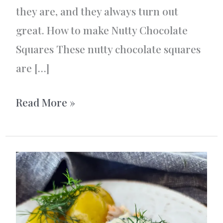
they are, and they always turn out
great. How to make Nutty Chocolate
Squares These nutty chocolate squares
are […]
Nutty
Read More »
Chocolate
Squares