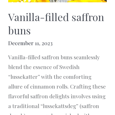
Vanilla-filled saffron
buns
December 11, 2023
Vanilla-filled saffron buns seamlessly
blend the essence of Swedish
“lussekatter” with the comforting
allure of cinnamon rolls. Crafting these
flavorful saffron delights involves using
a traditional “lussekattsdeg” (saffron