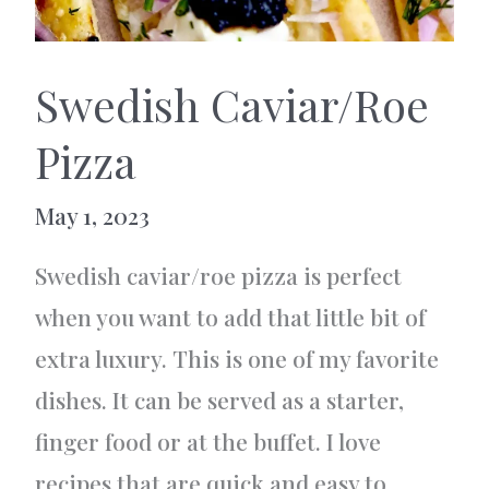
Swedish Caviar/Roe
Pizza
May 1, 2023
Swedish caviar/roe pizza is perfect
when you want to add that little bit of
extra luxury. This is one of my favorite
dishes. It can be served as a starter,
finger food or at the buffet. I love
recipes that are quick and easy to