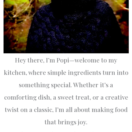
Hey there, I’m Popi—welcome to my
kitchen, where simple ingredients turn into
something special. Whether it’s a
comforting dish, a sweet treat, or a creative
twist on a classic, I’m all about making food
that brings joy.