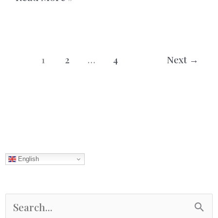
Fish
Soup
With
1
2
…
4
Next
→
Saffron
English
S