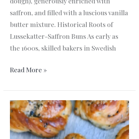
dough), generously enriched with
saffron, and filled with a luscious vanilla
butter mixture. Historical Roots of
Lussekatter-Saffron Buns As early as
the 1600s, skilled bakers in Swedish
Vanilla-
Read More »
filled
saffron
buns