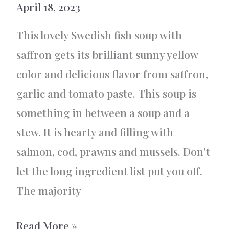
April 18, 2023
This lovely Swedish fish soup with
saffron gets its brilliant sunny yellow
color and delicious flavor from saffron,
garlic and tomato paste. This soup is
something in between a soup and a
stew. It is hearty and filling with
salmon, cod, prawns and mussels. Don’t
let the long ingredient list put you off.
The majority
Swedish
Read More »