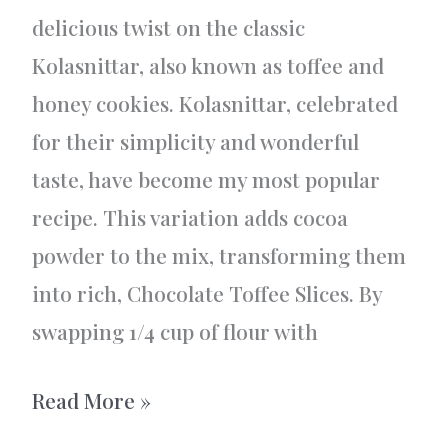
delicious twist on the classic
Kolasnittar, also known as toffee and
honey cookies. Kolasnittar, celebrated
for their simplicity and wonderful
taste, have become my most popular
recipe. This variation adds cocoa
powder to the mix, transforming them
into rich, Chocolate Toffee Slices. By
swapping 1/4 cup of flour with
Swedish
Read More »
Chocolate