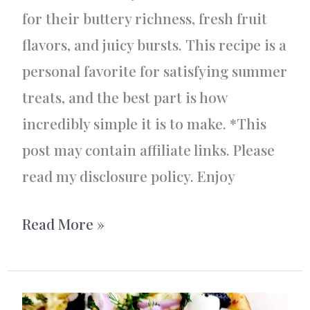
for their buttery richness, fresh fruit
flavors, and juicy bursts. This recipe is a
personal favorite for satisfying summer
treats, and the best part is how
incredibly simple it is to make. *This
post may contain affiliate links. Please
read my disclosure policy. Enjoy
Vanilla
Read More »
and
Berry
Crumble