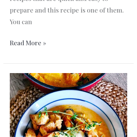
prepare and this recipe is one of them.
You can
Swedish
Read More »
Caviar/Roe
Pizza