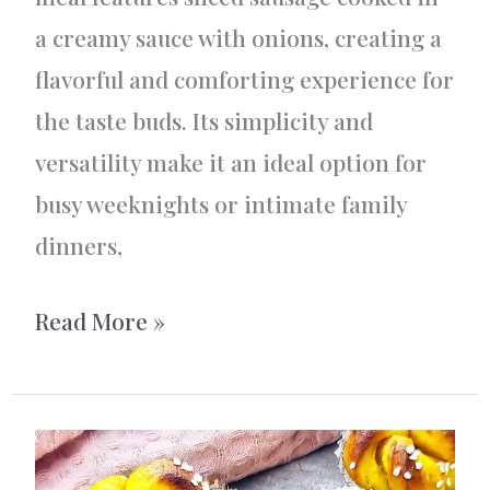
a creamy sauce with onions, creating a
flavorful and comforting experience for
the taste buds. Its simplicity and
versatility make it an ideal option for
busy weeknights or intimate family
dinners,
Korv
Read More »
Stroganoff
AKA
Sausage
Stroganoff