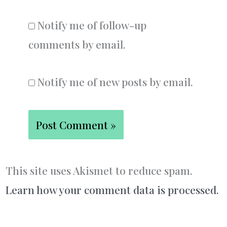
Notify me of follow-up
comments by email.
Notify me of new posts by email.
This site uses Akismet to reduce spam.
Learn how your comment data is processed.