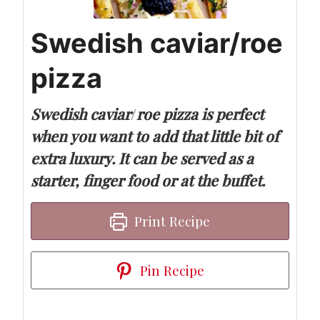
Swedish caviar/roe
pizza
Swedish caviar
/
roe pizza is perfect
when you want to add that little bit of
extra luxury. It can be served as a
starter, finger food or at the buffet.
Print Recipe
Pin Recipe