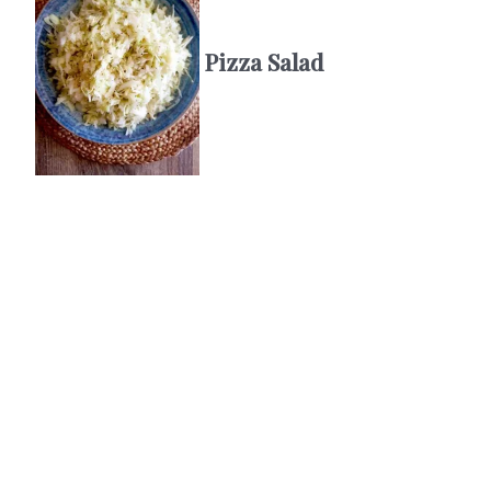
Pizza Salad