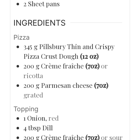
2 Sheet pans
INGREDIENTS
Pizza
345
g
Pillsbury Thin and Crispy
Pizza Crust Dough
(12 oz)
200
g
Crème fraîche
(7oz)
or
ricotta
200
g
Parmesan cheese
(7oz)
grated
Topping
1
Onion,
red
4
tbsp
Dill
200
g
Crème fraîche
(7oz)
or sour