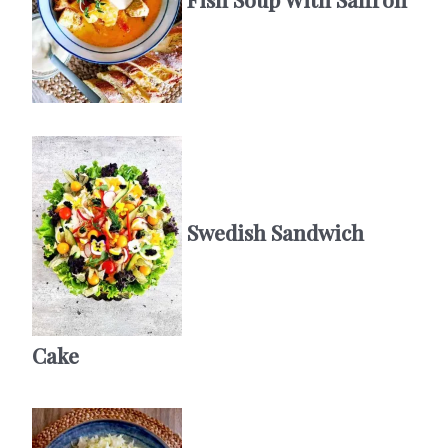
Swedish Sandwich
Cake