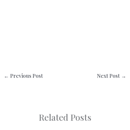
←
Previous Post
Next Post
→
Related Posts