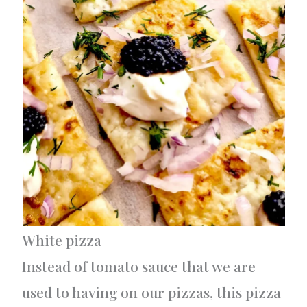
White pizza
Instead of tomato sauce that we are
used to having on our pizzas, this pizza