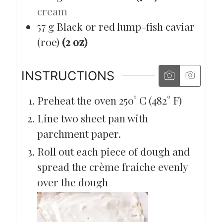
cream
57
g
Black or red lump-fish caviar
(roe)
(2 oz)
INSTRUCTIONS
Preheat the oven 250° C (482° F)
Line two sheet pan with
parchment paper.
Roll out each piece of dough and
spread the crème fraiche evenly
over the dough