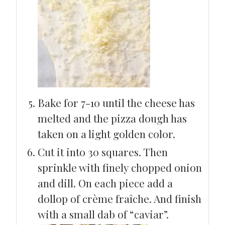
Bake for 7-10 until the cheese has
melted and the pizza dough has
taken on a light golden color.
Cut it into 30 squares. Then
sprinkle with finely chopped onion
and dill. On each piece add a
dollop of crème fraîche. And finish
with a small dab of “caviar”.