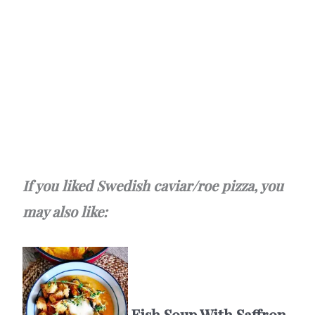
If you liked Swedish caviar/roe pizza, you
may also like:
Fish Soup With Saffron