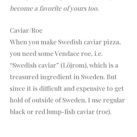
become a favorite of yours too.
Caviar/Roe
When you make Swedish caviar pizza,
you need some Vendace roe, i.e.
“Swedish caviar” (Löjrom), which is a
treasured ingredient in Sweden. But
since it is difficult and expensive to get
hold of outside of Sweden, I use regular
black or red lump-fish caviar (roe).