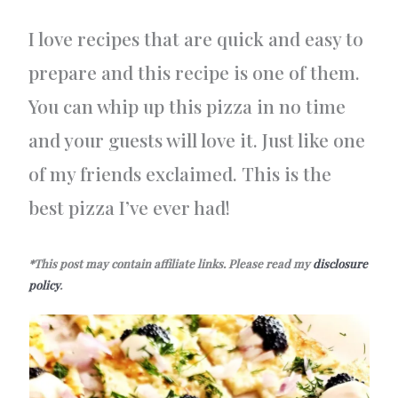
I love recipes that are quick and easy to
prepare and this recipe is one of them.
You can whip up this pizza in no time
and your guests will love it. Just like one
of my friends exclaimed. This is the
best pizza I’ve ever had!
*This post may contain affiliate links. Please read my
disclosure
policy
.