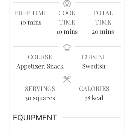
PREP TIME
COOK
TOTAL
minutes
10
mins
TIME
TIME
minutes
minutes
10
mins
20
mins
COURSE
CUISINE
Appetizer, Snack
Swedish
SERVINGS
CALORIES
30
squares
78
kcal
EQUIPMENT