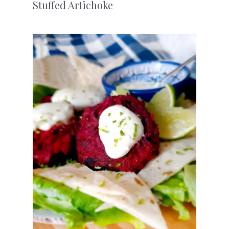
Stuffed Artichoke