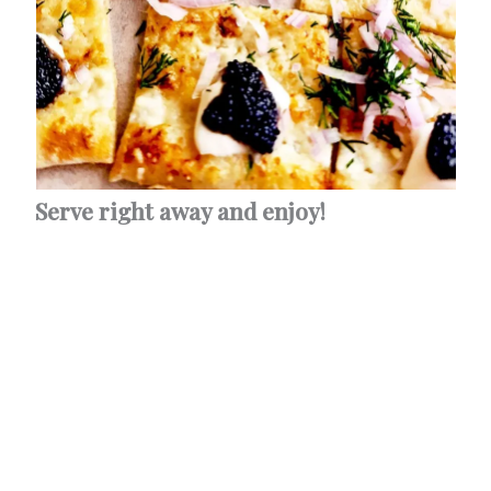
Serve right away and enjoy!