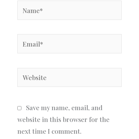
Name*
Email*
Website
Save my name, email, and
website in this browser for the
next time I comment.