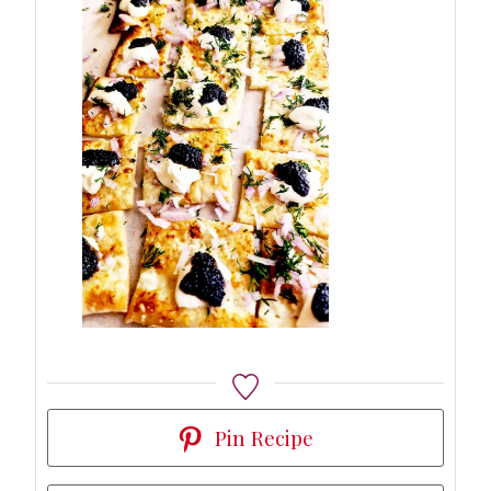
Pin Recipe