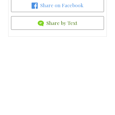
Share on Facebook
Share by Text