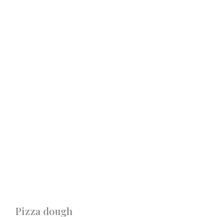
Pizza dough