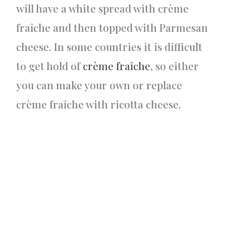
will have a white spread with crème
fraîche and then topped with Parmesan
cheese. In some countries it is difficult
to get hold of
crème fraîche
, so either
you can make your own or replace
crème fraîche with ricotta cheese.