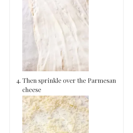
Then sprinkle over the Parmesan
cheese