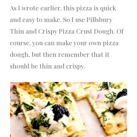
As I wrote earlier, this pizza is quick
and easy to make. So I use Pillsbury
Thin and Crispy Pizza Crust Dough. Of
course, you can make your own pizza
dough, but then remember that it
should be thin and crispy.