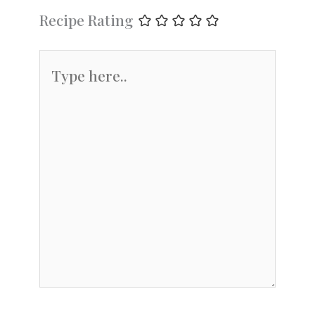
Recipe Rating
Type
here..