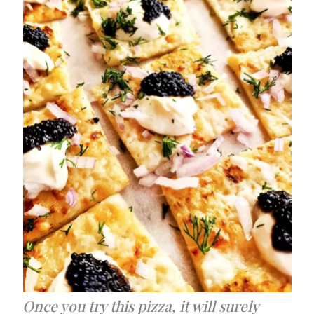
Once you try this pizza, it will surely