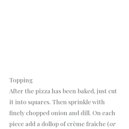
Topping
After the pizza has been baked, just cut
it into squares. Then sprinkle with
finely chopped onion and dill. On each
piece add a dollop of crème fraîche (
or