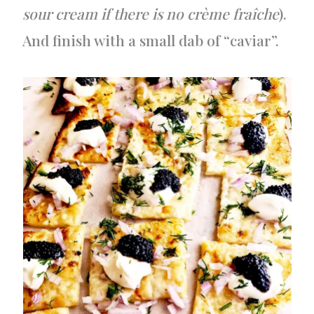
sour cream if there is no crème fraîche
).
And finish with a small dab of “caviar”.