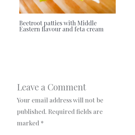
Beetroot patties with Middle
Eastern flavour and feta cream
Leave a Comment
Your email address will not be
published.
Required fields are
marked
*