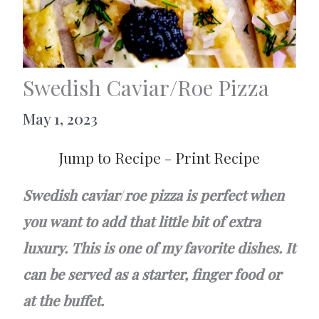
Swedish Caviar/Roe Pizza
May 1, 2023
Jump to Recipe
-
Print Recipe
Swedish caviar
/
roe pizza is perfect when
you want to add that little bit of extra
luxury. This is one of my favorite dishes. It
can be served as a starter, finger food or
at the buffet.