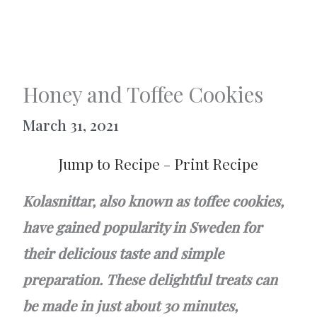
Honey and Toffee Cookies
March 31, 2021
Jump to Recipe
-
Print Recipe
Kolasnittar, also known as toffee cookies,
have gained popularity in Sweden for
their delicious taste and simple
preparation. These delightful treats can
be made in just about 30 minutes,