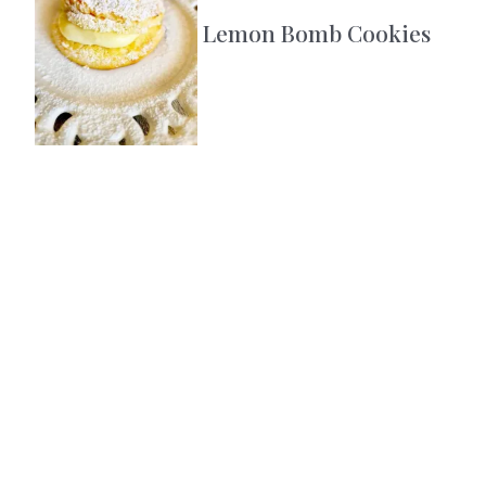
Lemon Bomb Cookies