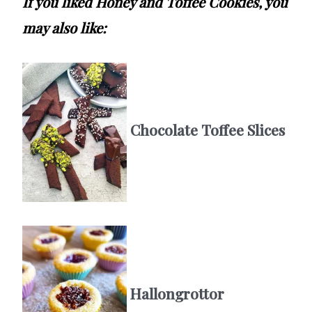
If you liked Honey and Toffee Cookies, you
may also like:
Chocolate Toffee Slices
Hallongrottor