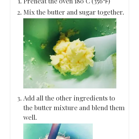
Preheat the oven 180°C (356℉)
Mix the butter and sugar together.
Add all the other ingredients to
the butter mixture and blend them
well.