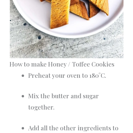
How to make Honey / Toffee Cookies
Preheat your oven to 180°C.
Mix the butter and sugar
together.
Add all the other ingredients to