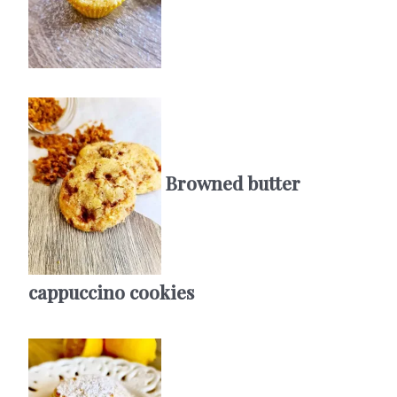
Browned butter
cappuccino cookies