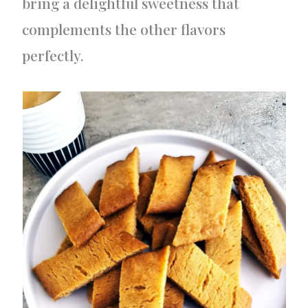
bring a delightful sweetness that
complements the other flavors
perfectly.