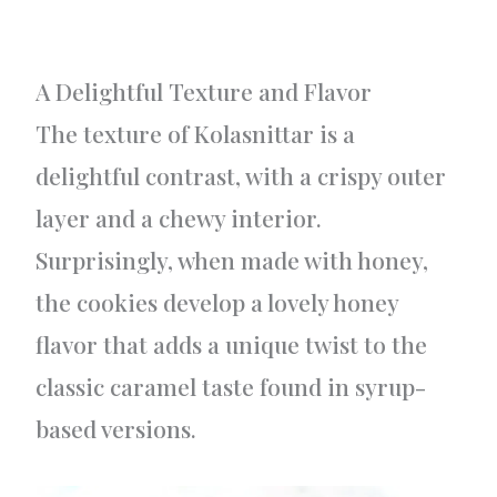
A Delightful Texture and Flavor
The texture of Kolasnittar is a
delightful contrast, with a crispy outer
layer and a chewy interior.
Surprisingly, when made with honey,
the cookies develop a lovely honey
flavor that adds a unique twist to the
classic caramel taste found in syrup-
based versions.