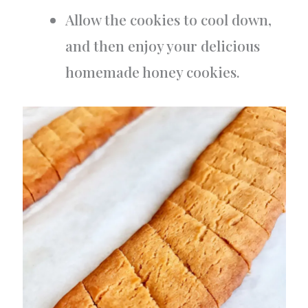
Allow the cookies to cool down,
and then enjoy your delicious
homemade honey cookies.