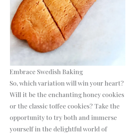
Embrace Swedish Baking
So, which variation will win your heart?
Will it be the enchanting honey cookies
or the classic toffee cookies? Take the
opportunity to try both and immerse
yourself in the delightful world of