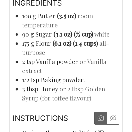
INGREDIENTS
100
g
Butter
(3.5 oz)
room
temperature
90
g
Sugar
(3.1 oz) (½ cup)
white
175
g
Flour
(6.1 oz) (1.4 cups)
all-
purpose
2
tsp
Vanilla powder
or Vanilla
extract
1/2
tsp
Baking powder.
3
tbsp
Honey
or 2 tbsp Golden
Syrup (for toffee flavour)
INSTRUCTIONS