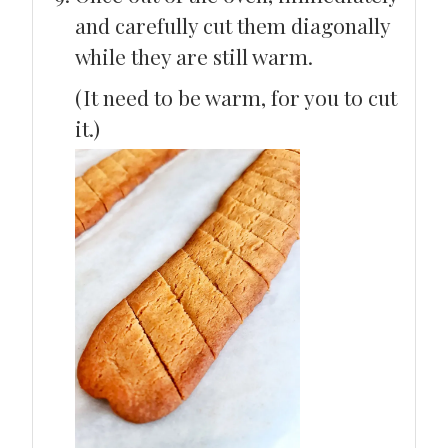
and carefully cut them diagonally
while they are still warm.
(It need to be warm, for you to cut
it.)