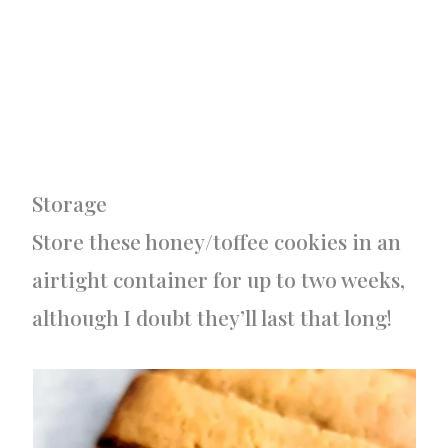
Storage
Store these honey/toffee cookies in an
airtight container for up to two weeks,
although I doubt they’ll last that long!