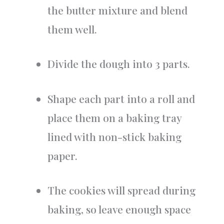
the butter mixture and blend
them well.
Divide the dough into 3 parts.
Shape each part into a roll and
place them on a baking tray
lined with non-stick baking
paper.
The cookies will spread during
baking, so leave enough space