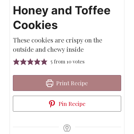
Honey and Toffee
Cookies
These cookies are crispy on the
outside and chewy inside
5
from
10
votes
Print Recipe
Pin Recipe