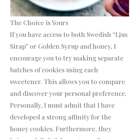
The Choice is Yours
If you have access to both Swedish “Ljus
Sirap” or Golden Syrup and honey, I
encourage you to try making separate
batches of cookies using each
sweetener. This allows you to compare
and discover your personal preference.
Personally, I must admit that I have
developed a strong affinity for the
honey cookies. Furthermore, they