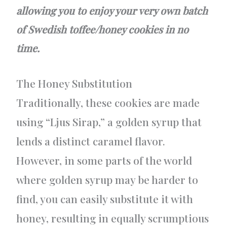
allowing you to enjoy your very own batch
of Swedish toffee/honey cookies in no
time.
The Honey Substitution
Traditionally, these cookies are made
using “Ljus Sirap,” a golden syrup that
lends a distinct caramel flavor.
However, in some parts of the world
where golden syrup may be harder to
find, you can easily substitute it with
honey, resulting in equally scrumptious