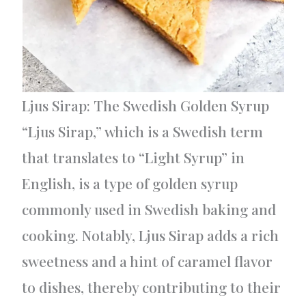
Ljus Sirap: The Swedish Golden Syrup
“Ljus Sirap,” which is a Swedish term
that translates to “Light Syrup” in
English, is a type of golden syrup
commonly used in Swedish baking and
cooking. Notably, Ljus Sirap adds a rich
sweetness and a hint of caramel flavor
to dishes, thereby contributing to their