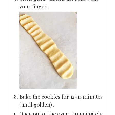
your finger.
Bake the cookies for 12-14 minutes
(until golden) .
Once out of the oven, immediately