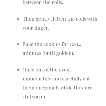
between the rolls.
Then gently flatten the rolls with
your finger.
Bake the cookies for 12-14
minutes (until golden).
Once out of the oven,
immediately and carefully cut
them diagonally while they are
still warm.