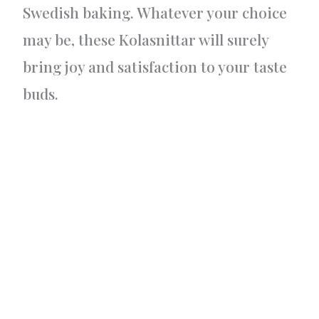
Swedish baking. Whatever your choice
may be, these Kolasnittar will surely
bring joy and satisfaction to your taste
buds.