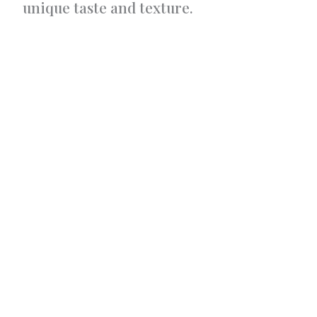
unique taste and texture.