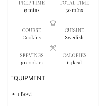
PREP TIME
TOTAL TIME
minutes
minutes
15
mins
30
mins
COURSE
CUISINE
Cookies
Swedish
SERVINGS
CALORIES
30
cookies
64
kcal
EQUIPMENT
1 Bowl