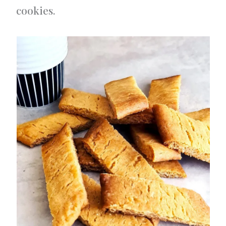
cookies.