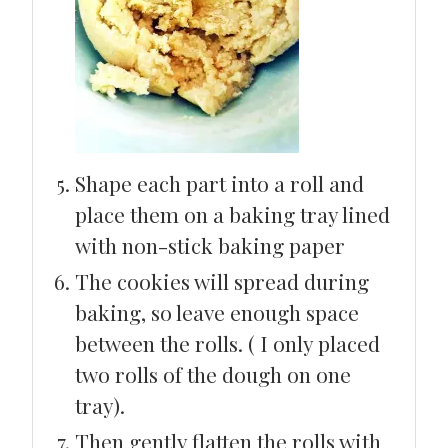
Shape each part into a roll and
place them on a baking tray lined
with non-stick baking paper
The cookies will spread during
baking, so leave enough space
between the rolls. ( I only placed
two rolls of the dough on one
tray).
Then gently flatten the rolls with