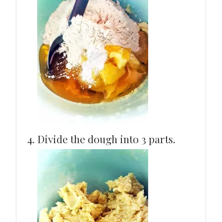
Divide the dough into 3 parts.