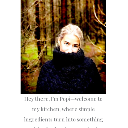
h
f
o
r
:
Hey there, I’m Popi—welcome to
my kitchen, where simple
ingredients turn into something