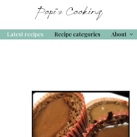
Latest recipes
Recipe categories
About