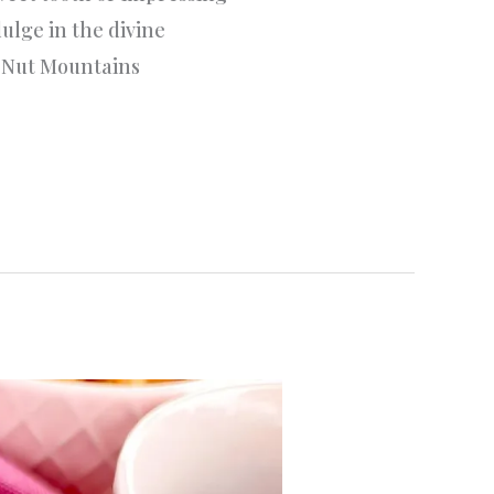
ulge in the divine
t Nut Mountains