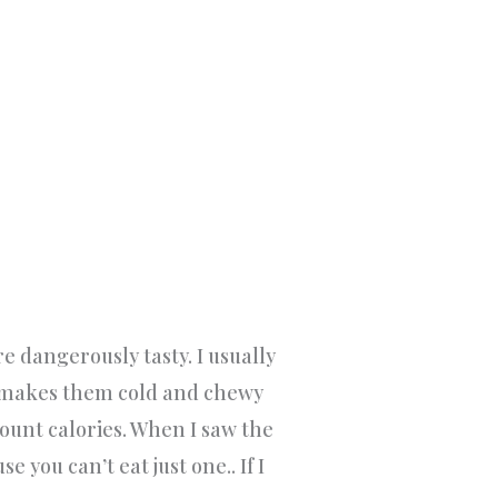
are dangerously tasty. I usually
t makes them cold and chewy
ount calories. When I saw the
 you can’t eat just one.. If I