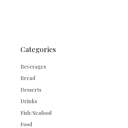
Categories
Beverages
Bread
Desserts
Drinks
Fish/Seafood
Food