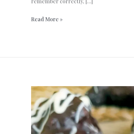
remember correctly, […]
Love
Read More »
cups