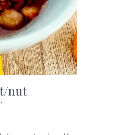
t/nut
f