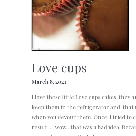
Love cups
March 8, 2021
I love these little Love cups cakes, they 
keep them in the refrigerator and tha
when you devour them. Once, I tried to c
result …. wow…that was a bad idea. Because