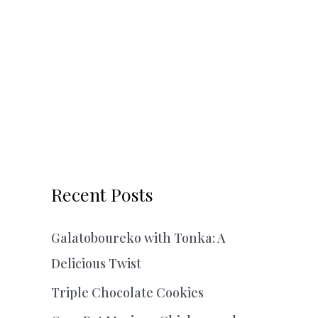
Recent Posts
Galatoboureko with Tonka: A
Delicious Twist
Triple Chocolate Cookies