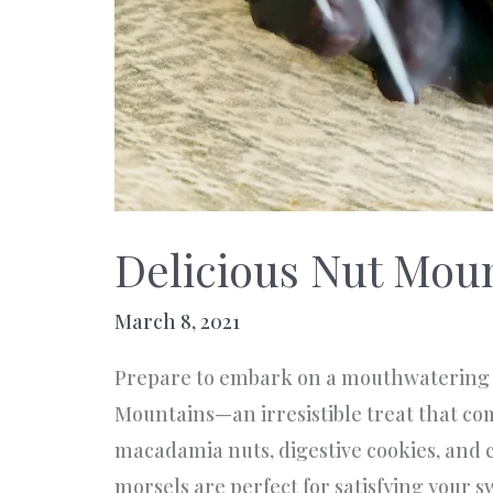
Delicious Nut Mou
March 8, 2021
Prepare to embark on a mouthwatering 
Mountains—an irresistible treat that com
macadamia nuts, digestive cookies, and 
morsels are perfect for satisfying your 