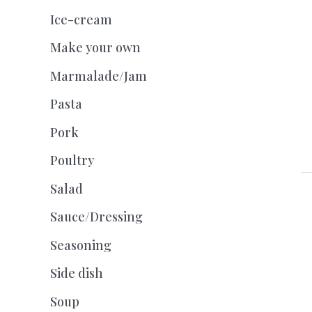
Ice-cream
Make your own
Marmalade/Jam
Pasta
Pork
Poultry
Salad
Sauce/Dressing
Seasoning
Side dish
Soup