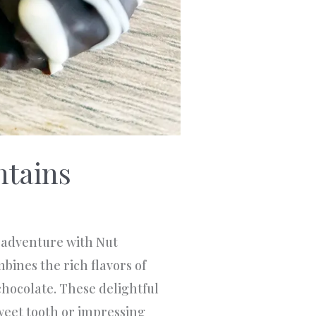
ntains
adventure with Nut
bines the rich flavors of
chocolate. These delightful
sweet tooth or impressing