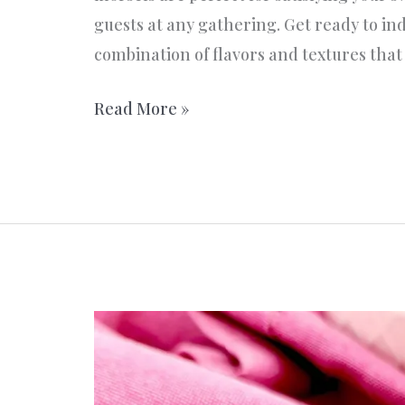
guests at any gathering. Get ready to ind
combination of flavors and textures tha
Delicious
Read More »
Nut
Mountains