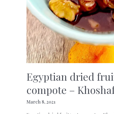
Egyptian dried frui
compote – Khosha
March 8, 2021