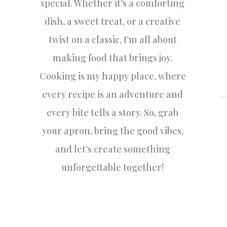
special. Whether it’s a comforting
dish, a sweet treat, or a creative
twist on a classic, I’m all about
making food that brings joy.
Cooking is my happy place, where
every recipe is an adventure and
every bite tells a story. So, grab
your apron, bring the good vibes,
and let’s create something
unforgettable together!