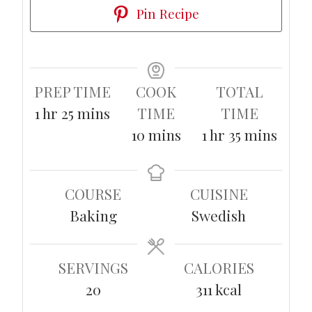
Pin Recipe
PREP TIME
COOK
TOTAL
hour
minutes
1
hr
25
mins
TIME
TIME
minutes
hour
minutes
10
mins
1
hr
35
mins
COURSE
CUISINE
Baking
Swedish
SERVINGS
CALORIES
20
311
kcal