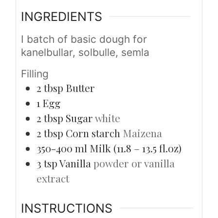
INGREDIENTS
I batch of basic dough for
kanelbullar, solbulle, semla
Filling
2
tbsp
Butter
1
Egg
2
tbsp
Sugar
white
2
tbsp
Corn starch
Maizena
350-400
ml
Milk (11.8 – 13.5 fl.oz)
3
tsp
Vanilla
powder or vanilla
extract
INSTRUCTIONS