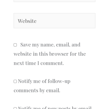
Website
Save my name, email, and
website in this browser for the
next time I comment.
Notify me of follow-up
comments by email.
Notify me of new posts by email.