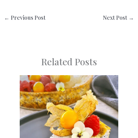
←
Previous Post
Next Post
→
Related Posts