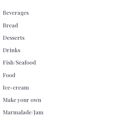
Beverages
Bread
Desserts
Drinks
Fish/Seafood
Food
Ice-cream
Make your own
Marmalade/Jam