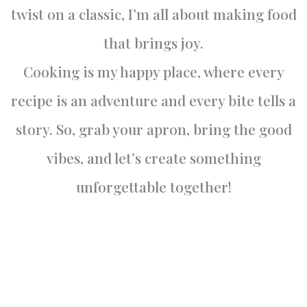
twist on a classic, I’m all about making food
that brings joy.
Cooking is my happy place, where every
recipe is an adventure and every bite tells a
story. So, grab your apron, bring the good
vibes, and let’s create something
unforgettable together!