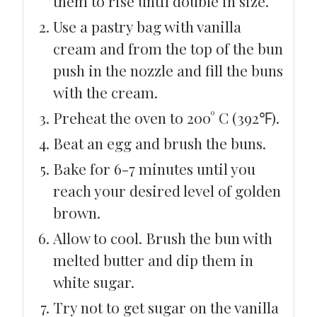
them to rise until double in size.
Use a pastry bag with vanilla
cream and from the top of the bun
push in the nozzle and fill the buns
with the cream.
Preheat the oven to 200° C (392℉).
Beat an egg and brush the buns.
Bake for 6-7 minutes until you
reach your desired level of golden
brown.
Allow to cool. Brush the bun with
melted butter and dip them in
white sugar.
Try not to get sugar on the vanilla