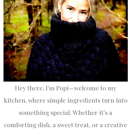
Hey there, I’m Popi—welcome to my
kitchen, where simple ingredients turn into
something special. Whether it’s a
comforting dish, a sweet treat, or a creative