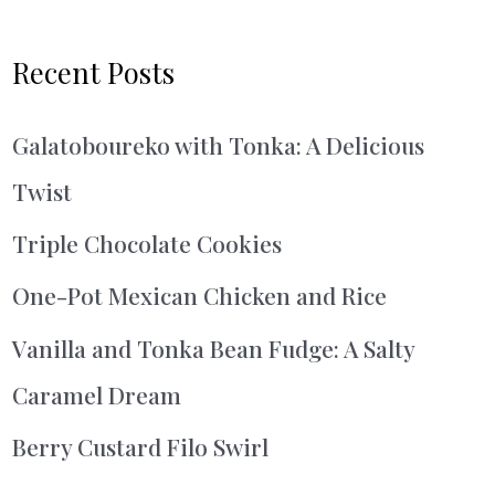
Recent Posts
Galatoboureko with Tonka: A Delicious
Twist
Triple Chocolate Cookies
One-Pot Mexican Chicken and Rice
Vanilla and Tonka Bean Fudge: A Salty
Caramel Dream
Berry Custard Filo Swirl