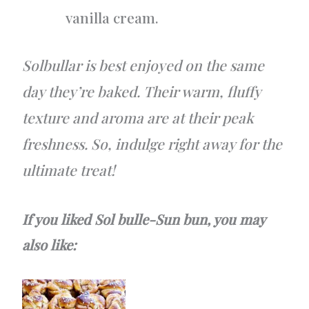
vanilla cream.
Solbullar is best enjoyed on the same
day they’re baked. Their warm, fluffy
texture and aroma are at their peak
freshness. So, indulge right away for the
ultimate treat!
If you liked Sol bulle-Sun bun, you may
also like: