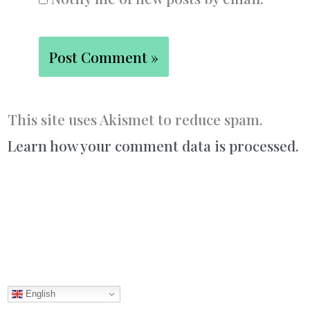
This site uses Akismet to reduce spam.
Learn how your comment data is processed.
English