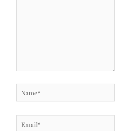
Name*
Email*