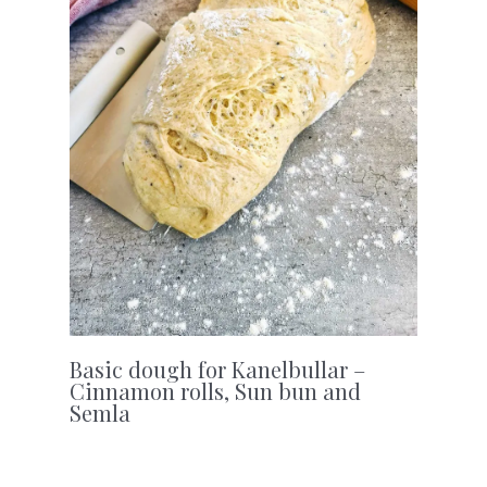
Basic dough for Kanelbullar –
Cinnamon rolls, Sun bun and
Semla