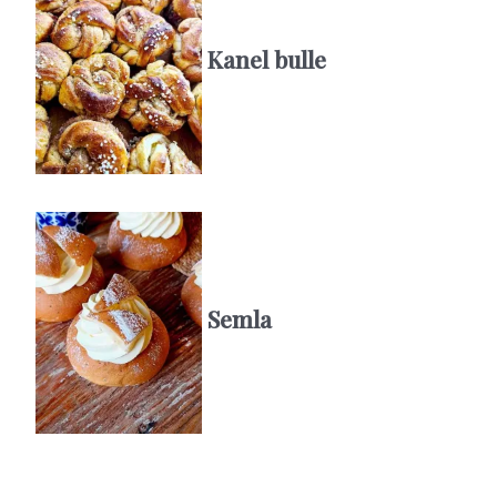
Kanel bulle
Semla