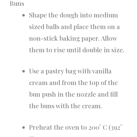
Buns
Shape the dough into medium
sized balls and place them on a
non-stick baking paper. Allow
them to rise until double in size.
Use a pastry bag with vanilla
cream and from the top of the
bun push in the nozzle and fill
the buns with the cream.
Preheat the oven to 200° C (392°