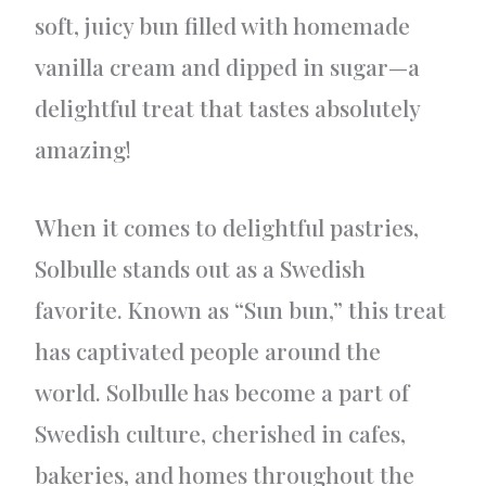
soft, juicy bun filled with homemade
vanilla cream and dipped in sugar—a
delightful treat that tastes absolutely
amazing!
When it comes to delightful pastries,
Solbulle stands out as a Swedish
favorite. Known as “Sun bun,” this treat
has captivated people around the
world. Solbulle has become a part of
Swedish culture, cherished in cafes,
bakeries, and homes throughout the