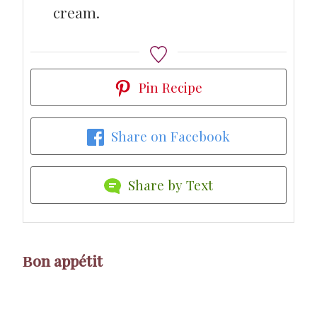
cream.
Pin Recipe
Share on Facebook
Share by Text
Βon appétit