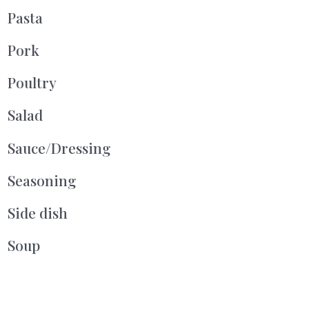
Pasta
Pork
Poultry
Salad
Sauce/Dressing
Seasoning
Side dish
Soup