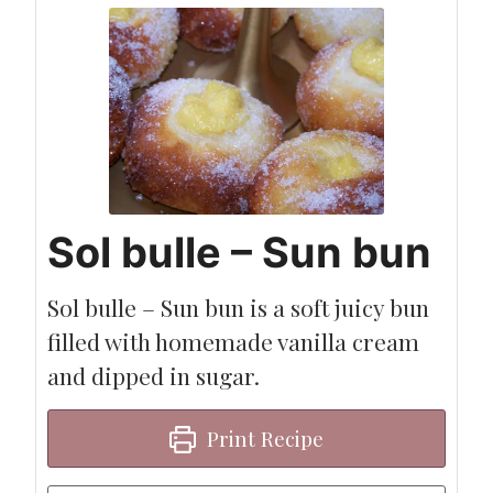
Sol bulle – Sun bun
Sol bulle – Sun bun is a soft juicy bun
filled with homemade vanilla cream
and dipped in sugar.
Print Recipe