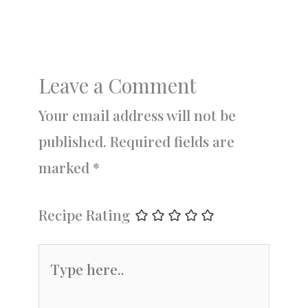
Leave a Comment
Your email address will not be
published.
Required fields are
marked
*
Recipe Rating
Type
here..