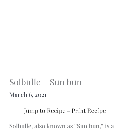
Solbulle – Sun bun
March 6, 2021
Jump to Recipe
-
Print Recipe
Solbulle, also known as “Sun bun,” is a