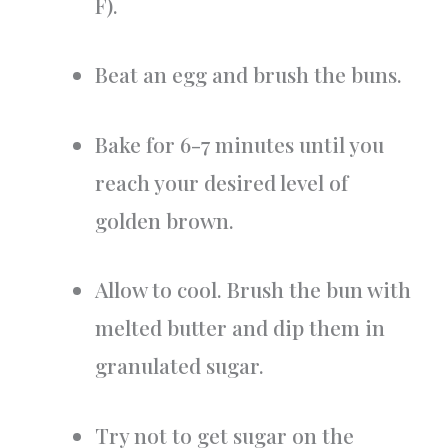
F).
Beat an egg and brush the buns.
Bake for 6-7 minutes until you
reach your desired level of
golden brown.
Allow to cool. Brush the bun with
melted butter and dip them in
granulated sugar.
Try not to get sugar on the