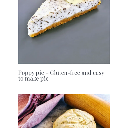
Poppy pie – Gluten-free and easy
to make pie