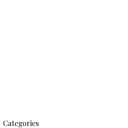
Categories