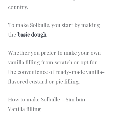
country.
To make Solbulle, you start by making
the
basic dough
.
Whether you prefer to make your own
vanilla filling from scratch or opt for
the convenience of ready-made vanilla-
flavored custard or pie filling.
How to make Solbulle – Sun bun
Vanilla filling