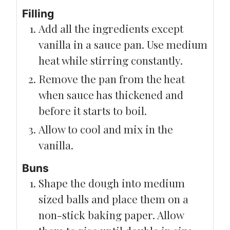
Filling
Add all the ingredients except
vanilla in a sauce pan. Use medium
heat while stirring constantly.
Remove the pan from the heat
when sauce has thickened and
before it starts to boil.
Allow to cool and mix in the
vanilla.
Buns
Shape the dough into medium
sized balls and place them on a
non-stick baking paper. Allow