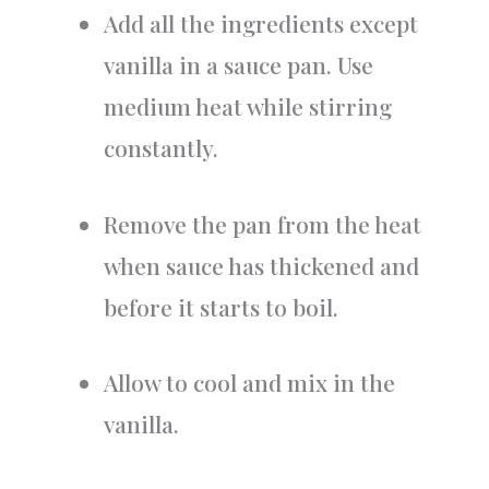
Add all the ingredients except
vanilla in a sauce pan. Use
medium heat while stirring
constantly.
Remove the pan from the heat
when sauce has thickened and
before it starts to boil.
Allow to cool and mix in the
vanilla.