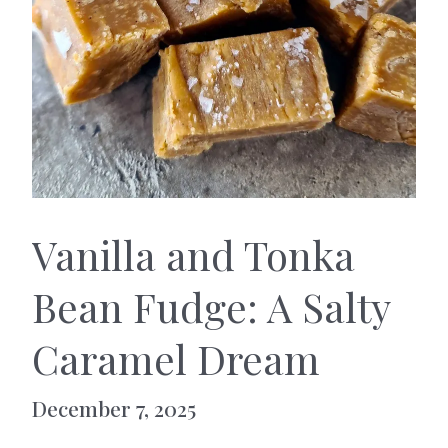
Vanilla and Tonka
Bean Fudge: A Salty
Caramel Dream
December 7, 2025