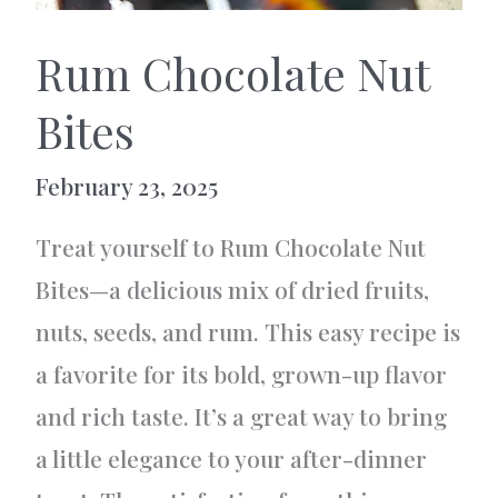
Rum Chocolate Nut
Bites
February 23, 2025
Treat yourself to Rum Chocolate Nut
Bites—a delicious mix of dried fruits,
nuts, seeds, and rum. This easy recipe is
a favorite for its bold, grown-up flavor
and rich taste. It’s a great way to bring
a little elegance to your after-dinner