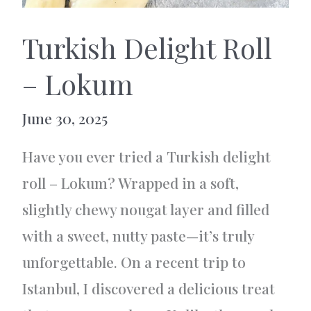
Turkish Delight Roll
– Lokum
June 30, 2025
Have you ever tried a Turkish delight
roll – Lokum? Wrapped in a soft,
slightly chewy nougat layer and filled
with a sweet, nutty paste—it’s truly
unforgettable. On a recent trip to
Istanbul, I discovered a delicious treat