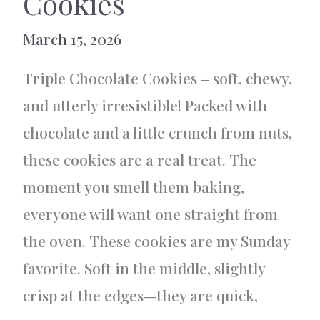
Cookies
March 15, 2026
Triple Chocolate Cookies – soft, chewy,
and utterly irresistible! Packed with
chocolate and a little crunch from nuts,
these cookies are a real treat. The
moment you smell them baking,
everyone will want one straight from
the oven. These cookies are my Sunday
favorite. Soft in the middle, slightly
crisp at the edges—they are quick,