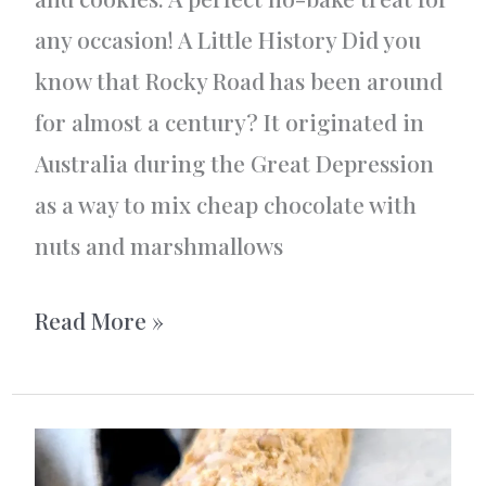
any occasion! A Little History Did you
know that Rocky Road has been around
for almost a century? It originated in
Australia during the Great Depression
as a way to mix cheap chocolate with
nuts and marshmallows
Rocky
Read More »
Road
–
The
Ultimate