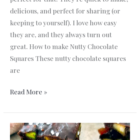
delicious, and perfect for sharing (or
keeping to yourself). I love how easy
they are, and they always turn out
great. How to make Nutty Chocolate
Squares These nutty chocolate squares
are
Nutty
Read More »
Chocolate
Squares