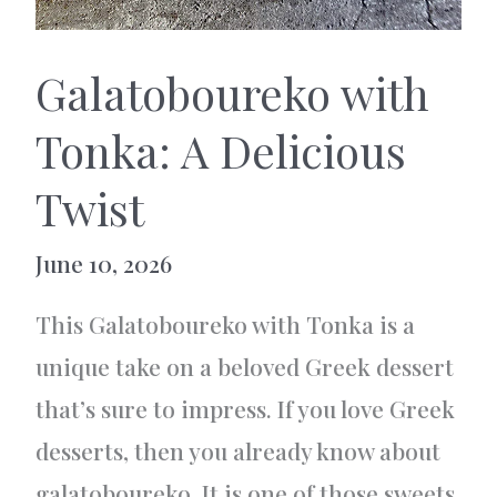
Galatoboureko with
Tonka: A Delicious
Twist
June 10, 2026
This Galatoboureko with Tonka is a
unique take on a beloved Greek dessert
that’s sure to impress. If you love Greek
desserts, then you already know about
galatoboureko. It is one of those sweets