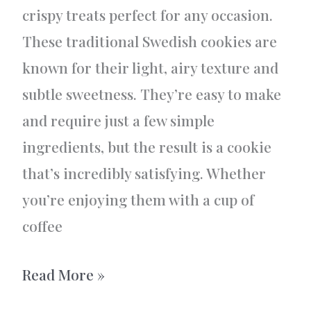
crispy treats perfect for any occasion.
These traditional Swedish cookies are
known for their light, airy texture and
subtle sweetness. They’re easy to make
and require just a few simple
ingredients, but the result is a cookie
that’s incredibly satisfying. Whether
you’re enjoying them with a cup of
coffee
Dream
Read More »
cookies