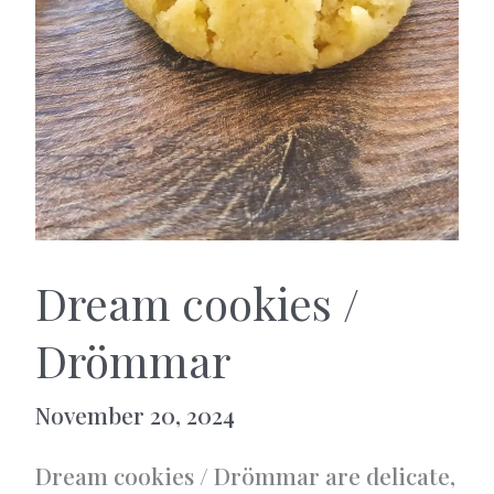
Dream cookies /
Drömmar
November 20, 2024
Dream cookies / Drömmar are delicate,