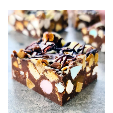
Tonka
Bean
Fudge:
A
Salty
Caramel
Dream