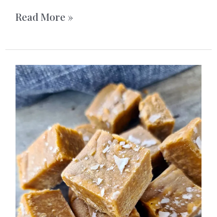
Triple
Read More »
Chocolate
Cookies