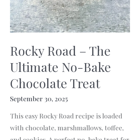
Rocky Road – The
Ultimate No-Bake
Chocolate Treat
September 30, 2025
This easy Rocky Road recipe is loaded
with chocolate, marshmallows, toffee,
and cookies. A perfect no-bake treat for