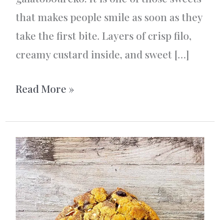
that makes people smile as soon as they
take the first bite. Layers of crisp filo,
creamy custard inside, and sweet […]
Galatoboureko
Read More »
with
Tonka:
A
Delicious
Twist