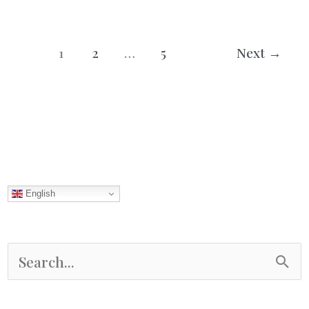
/
Drömmar
1
2
…
5
Next
→
English
S
e