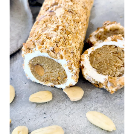
No-
Bake
Chocolate
Treat