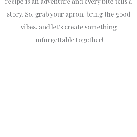
recipe is an adventure and every bite tells a
story. So, grab your apron, bring the good
vibes, and let’s create something
unforgettable together!