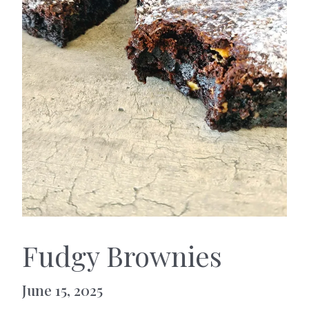
Fudgy Brownies
June 15, 2025