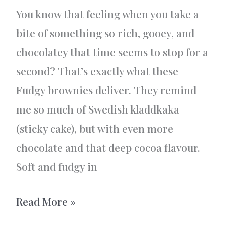
You know that feeling when you take a
bite of something so rich, gooey, and
chocolatey that time seems to stop for a
second? That’s exactly what these
Fudgy brownies deliver. They remind
me so much of Swedish kladdkaka
(sticky cake), but with even more
chocolate and that deep cocoa flavour.
Soft and fudgy in
Fudgy
Read More »
Brownies