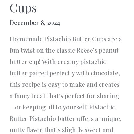
Cups
December 8, 2024
Homemade Pistachio Butter Cups are a
fun twist on the classic Reese’s peanut
butter cup! With creamy pistachio
butter paired perfectly with chocolate,
this recipe is easy to make and creates
a fancy treat that’s perfect for sharing
—or keeping all to yourself. Pistachio
Butter Pistachio butter offers a unique,
nutty flavor that’s slightly sweet and