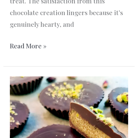
treat. The satisfaction from this
chocolate creation lingers because it’s
genuinely hearty, and
Rum
Read More »
Chocolate
Nut
Bites