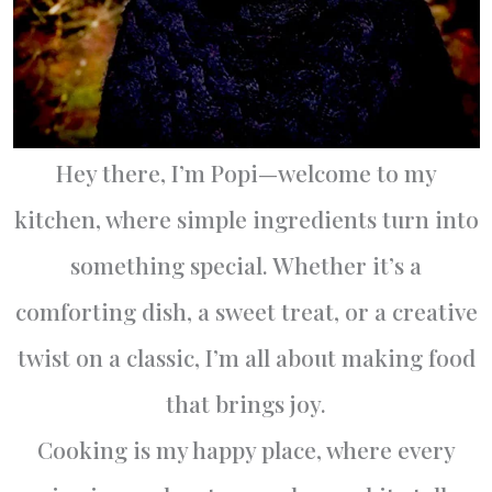
Hey there, I’m Popi—welcome to my
kitchen, where simple ingredients turn into
something special. Whether it’s a
comforting dish, a sweet treat, or a creative
twist on a classic, I’m all about making food
that brings joy.
Cooking is my happy place, where every