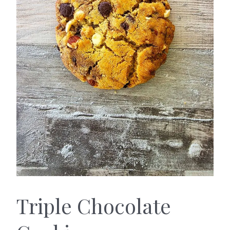
Triple Chocolate