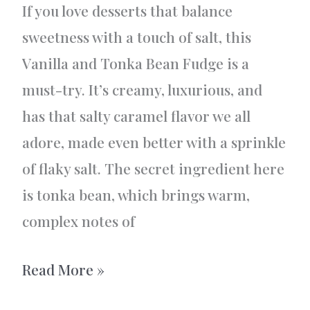
If you love desserts that balance
sweetness with a touch of salt, this
Vanilla and Tonka Bean Fudge is a
must-try. It’s creamy, luxurious, and
has that salty caramel flavor we all
adore, made even better with a sprinkle
of flaky salt. The secret ingredient here
is tonka bean, which brings warm,
complex notes of
Vanilla
Read More »
and