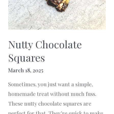
Nutty Chocolate
Squares
March 18, 2025
Sometimes, you just want a simple,
homemade treat without much fuss.
These nutty chocolate squares are
perfect for that. They’re quick to make,