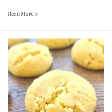
Homemade
Read More »
Pistachio
Butter
Cups