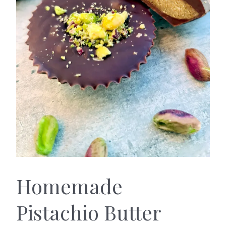
Homemade
Pistachio Butter