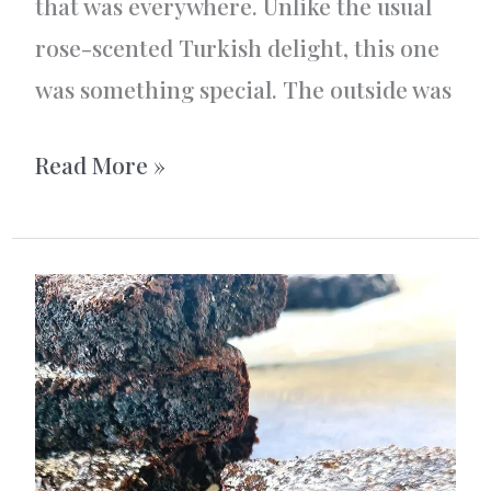
that was everywhere. Unlike the usual
rose-scented Turkish delight, this one
was something special. The outside was
Turkish
Read More »
Delight
Roll
–
Lokum