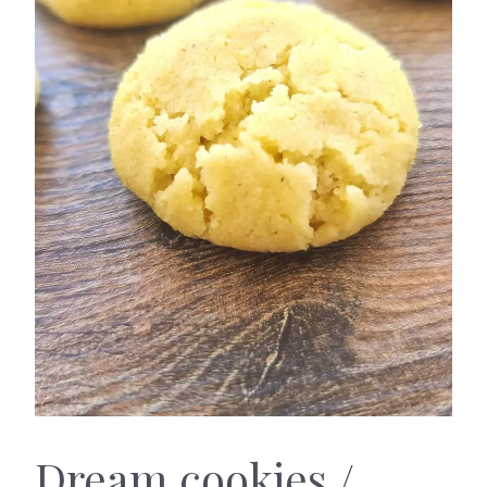
Caramel
Dream
Dream cookies /