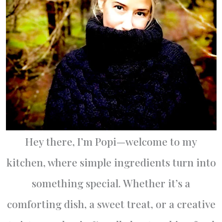
Hey there, I’m Popi—welcome to my
kitchen, where simple ingredients turn into
something special. Whether it’s a
comforting dish, a sweet treat, or a creative