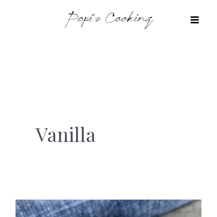
Skip
to
content
Vanilla