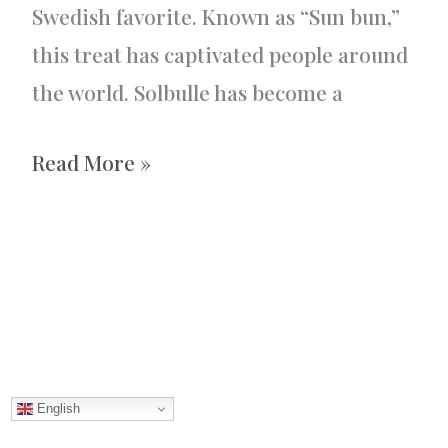
Swedish favorite. Known as “Sun bun,”
this treat has captivated people around
the world. Solbulle has become a
Solbulle
Read More »
–
Sun
bun
English