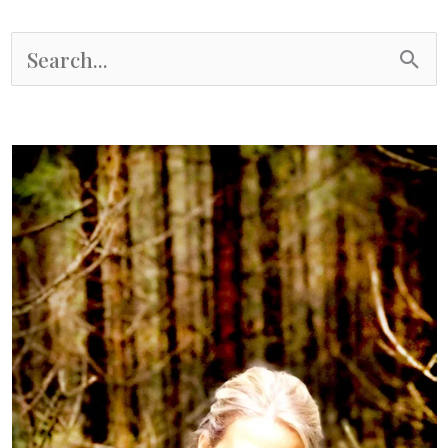
S
e
a
r
c
h
f
o
r
: