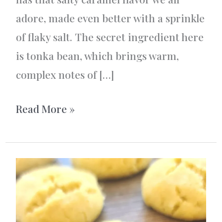
adore, made even better with a sprinkle
of flaky salt. The secret ingredient here
is tonka bean, which brings warm,
complex notes of […]
Vanilla
Read More »
and
Tonka
Bean
Fudge:
A
Salty