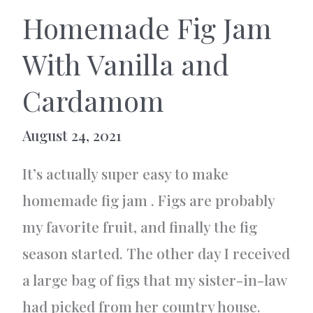
Homemade Fig Jam
With Vanilla and
Cardamom
August 24, 2021
It’s actually super easy to make
homemade fig jam . Figs are probably
my favorite fruit, and finally the fig
season started. The other day I received
a large bag of figs that my sister-in-law
had picked from her country house.