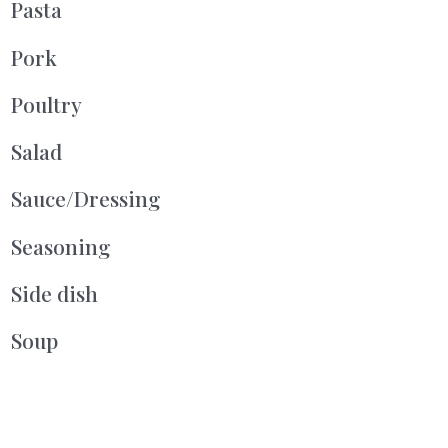
Pasta
Pork
Poultry
Salad
Sauce/Dressing
Seasoning
Side dish
Soup