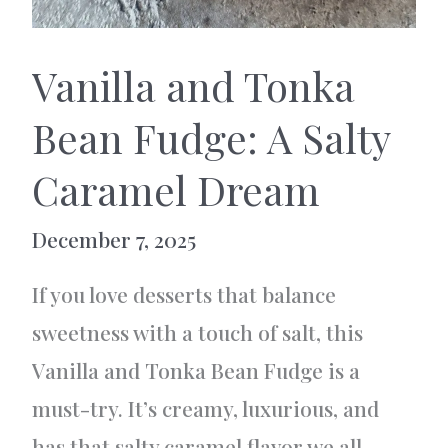
Vanilla and Tonka
Bean Fudge: A Salty
Caramel Dream
December 7, 2025
If you love desserts that balance
sweetness with a touch of salt, this
Vanilla and Tonka Bean Fudge is a
must-try. It’s creamy, luxurious, and
has that salty caramel flavor we all