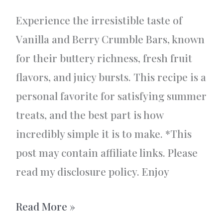
Experience the irresistible taste of
Vanilla and Berry Crumble Bars, known
for their buttery richness, fresh fruit
flavors, and juicy bursts. This recipe is a
personal favorite for satisfying summer
treats, and the best part is how
incredibly simple it is to make. *This
post may contain affiliate links. Please
read my disclosure policy. Enjoy
Vanilla
Read More »