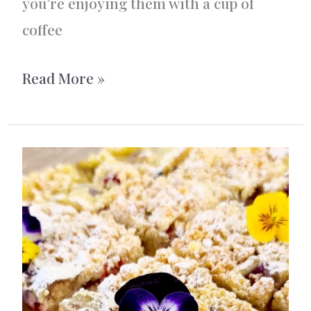
you’re enjoying them with a cup of
coffee
Dream
Read More »
cookies
/
Drömmar