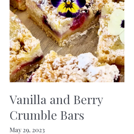
Vanilla and Berry
Crumble Bars
May 29, 2023