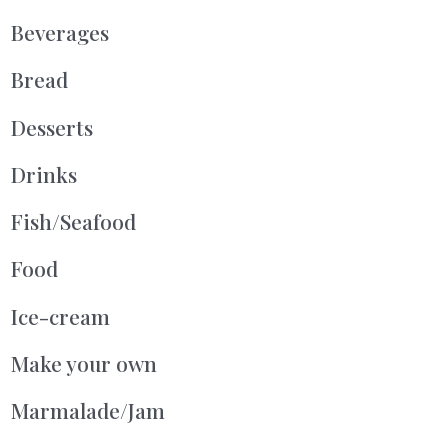
Beverages
Bread
Desserts
Drinks
Fish/Seafood
Food
Ice-cream
Make your own
Marmalade/Jam