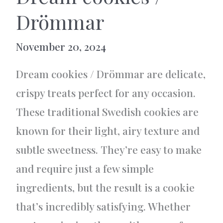
Drömmar
November 20, 2024
Dream cookies / Drömmar are delicate,
crispy treats perfect for any occasion.
These traditional Swedish cookies are
known for their light, airy texture and
subtle sweetness. They’re easy to make
and require just a few simple
ingredients, but the result is a cookie
that’s incredibly satisfying. Whether