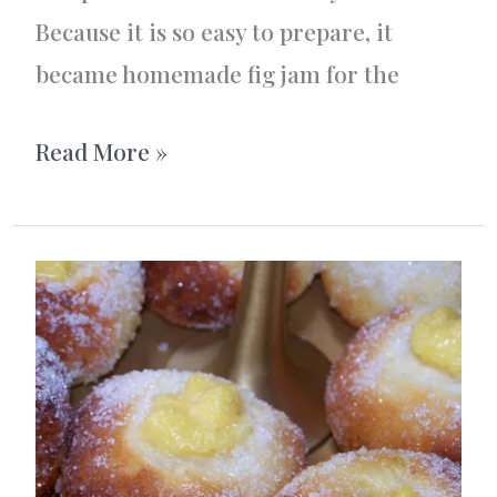
Because it is so easy to prepare, it
became homemade fig jam for the
Homemade
Read More »
Fig
Jam
With
Vanilla
and
Cardamom