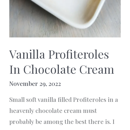
Vanilla Profiteroles
In Chocolate Cream
November 29, 2022
Small soft vanilla filled Profiteroles in a
heavenly chocolate cream must
probably be among the best there is. I