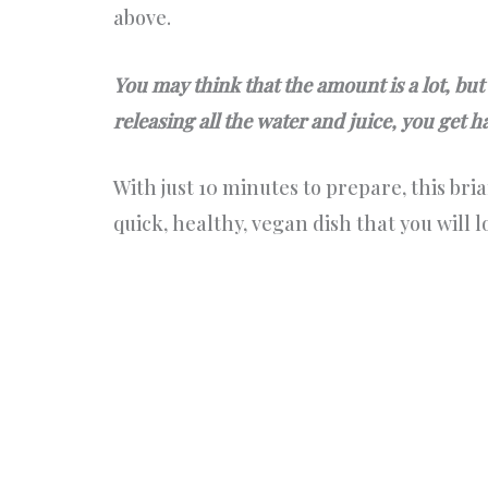
above.
You may think that the amount is a lot, but
releasing all the water and juice, you get h
With just 10 minutes to prepare, this briam
quick, healthy, vegan dish that you will l