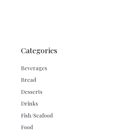
Categories
Beverages
Bread
Desserts
Drinks
Fish/Seafood
Food