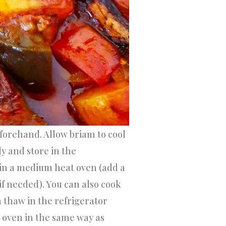
forehand. Allow briam to cool
ly and store in the
 in a medium heat oven (add a
 if needed). You can also cook
n thaw in the refrigerator
oven in the same way as