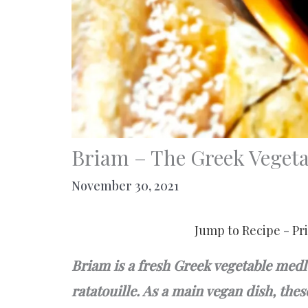
Briam – The Greek Vegeta
November 30, 2021
Jump to Recipe
-
Pr
Briam is a fresh Greek vegetable medl
ratatouille. As a main vegan dish, the