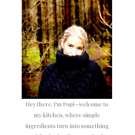
h
f
o
r
:
Hey there, I’m Popi—welcome to
my kitchen, where simple
ingredients turn into something