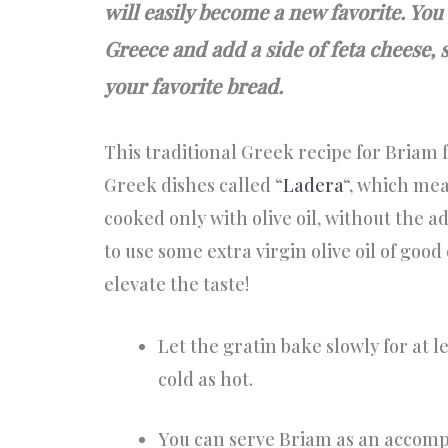
will easily become a new favorite. You
Greece and add a side of feta cheese, s
your favorite bread.
This traditional Greek recipe for Briam f
Greek dishes called “
Ladera
“, which me
cooked only with olive oil, without the ad
to use some extra virgin olive oil of good 
elevate the taste!
Let the gratin bake slowly for at l
cold as hot.
You can serve Briam as an accom