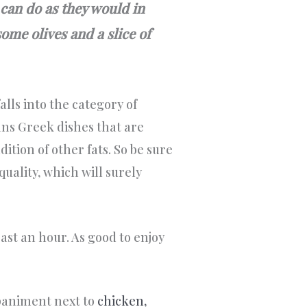
 can do as they would in
ome olives and a slice of
alls into the category of
ans Greek dishes that are
dition of other fats. So be sure
quality, which will surely
east an hour. As good to enjoy
paniment next to
chicken,