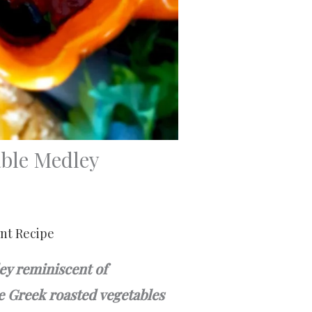
ble Medley
int Recipe
ey reminiscent of
se Greek roasted vegetables