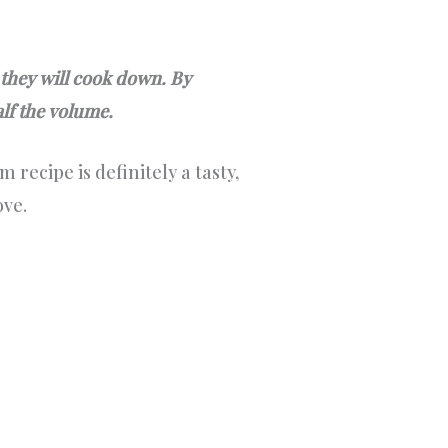
 they will cook down. By
alf the volume.
 recipe is definitely a tasty,
ove.