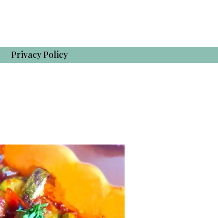
Privacy Policy