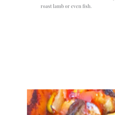
roast lamb or even fish.