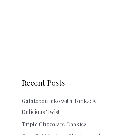
Recent Posts
Galatoboureko with Tonka: A
Delicious Twist
Triple Chocolate Cookies