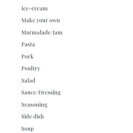
Ice-cream
Make your own
Marmalade/Jam
Pasta
Pork
Poultry
Salad
Sauce/Dressing
Seasoning
Side dish
Soup