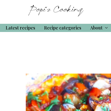
Latest recipes
Recipe categories
About