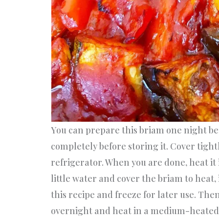
You can prepare this briam one night be
completely before storing it. Cover tight
refrigerator. When you are done, heat it
little water and cover the briam to heat,
this recipe and freeze for later use. The
overnight and heat in a medium-heated 