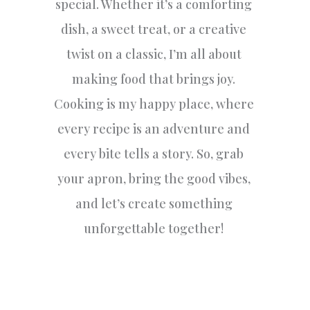
special. Whether it’s a comforting
dish, a sweet treat, or a creative
twist on a classic, I’m all about
making food that brings joy.
Cooking is my happy place, where
every recipe is an adventure and
every bite tells a story. So, grab
your apron, bring the good vibes,
and let’s create something
unforgettable together!