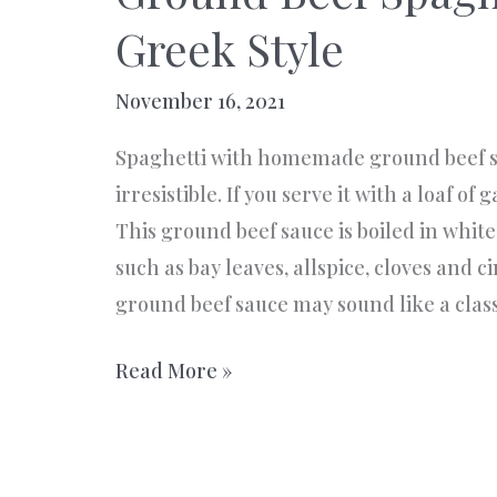
Greek Style
November 16, 2021
Spaghetti with homemade ground beef s
irresistible. If you serve it with a loaf of 
This ground beef sauce is boiled in whit
such as bay leaves, allspice, cloves and 
ground beef sauce may sound like a class
Ground
Read More »
Beef
Spaghetti
Sauce