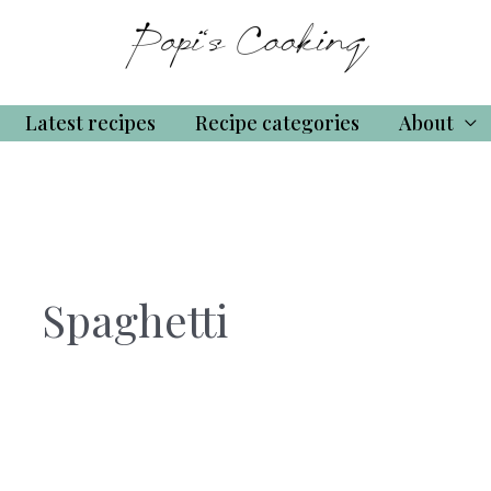
Latest recipes
Recipe categories
About
Spaghetti