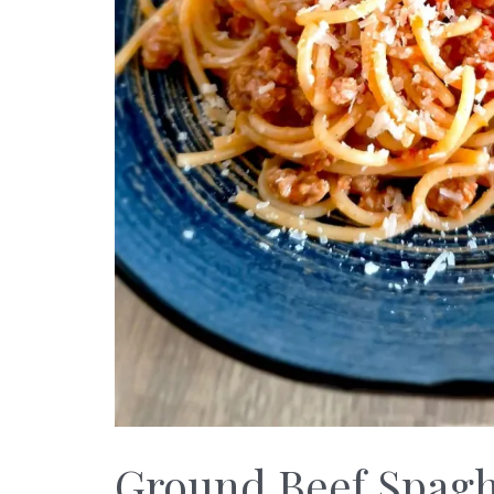
Ground Beef Spaghe