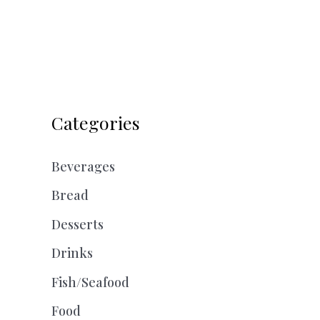
Categories
Beverages
Bread
Desserts
Drinks
Fish/Seafood
Food