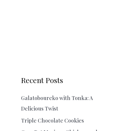
Recent Posts
Galatoboureko with Tonka: A
Delicious Twist
Triple Chocolate Cookies