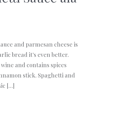
auce and parmesan cheese is
garlic bread it’s even better.
e wine and contains spices
cinnamon stick. Spaghetti and
ic […]