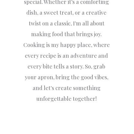
special. Whether it’s a comforting
dish, a sweet treat, or a creative
twist on a classic, I’m all about
making food that brings joy.
Cooking is my happy place, where
every recipe is an adventure and
every bite tells a story. So, grab
your apron, bring the good vibes,
and let’s create something
unforgettable together!