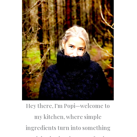
h
f
o
r
:
Hey there, I’m Popi—welcome to
my kitchen, where simple
ingredients turn into something