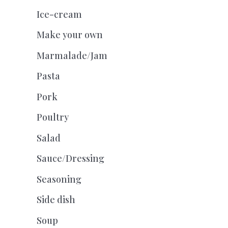
Ice-cream
Make your own
Marmalade/Jam
Pasta
Pork
Poultry
Salad
Sauce/Dressing
Seasoning
Side dish
Soup