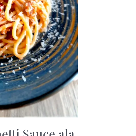
tti Sauce ala