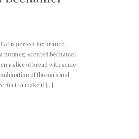
 that is perfect for brunch.
th a nutmeg-scented béchamel
on a slice of bread with some
 combination of flavours and
erfect to make if […]