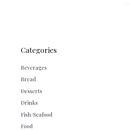
Categories
Beverages
Bread
Desserts
Drinks
Fish/Seafood
Food