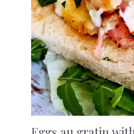
Eggs au gratin wi