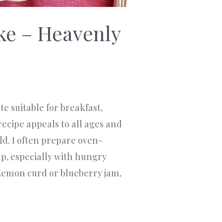
ke – Heavenly
e suitable for breakfast,
recipe appeals to all ages and
ld. I often prepare oven-
p, especially with hungry
Lemon curd or blueberry jam,