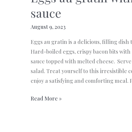
sauce
August 9, 2023
Eggs au gratin is a delicious, filling dish
Hard-boiled eggs, crispy bacon bits wi
sauce topped with melted cheese. Serve 
salad. Treat yourself to this irresistible
enjoy a satisfying and comforting meal. P
Eggs
Read More »
au
gratin
with