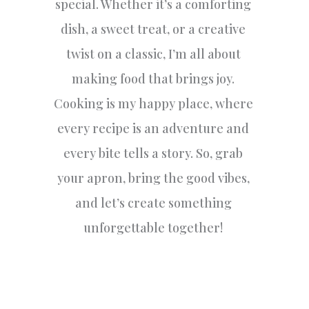
special. Whether it’s a comforting
dish, a sweet treat, or a creative
twist on a classic, I’m all about
making food that brings joy.
Cooking is my happy place, where
every recipe is an adventure and
every bite tells a story. So, grab
your apron, bring the good vibes,
and let’s create something
unforgettable together!