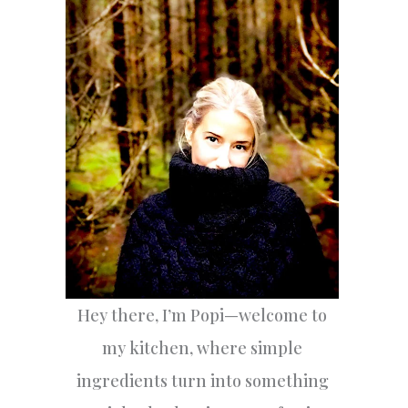
h
f
o
r
:
Hey there, I’m Popi—welcome to
my kitchen, where simple
ingredients turn into something