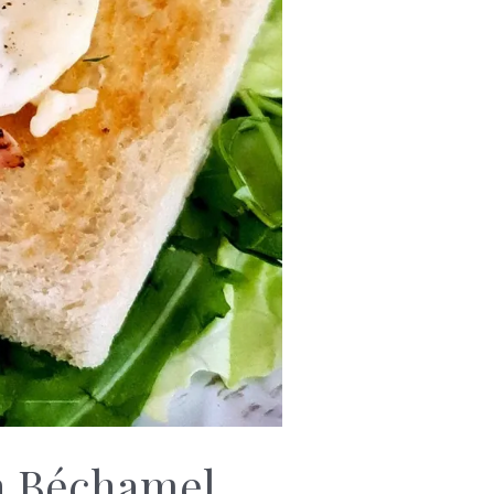
th Béchamel