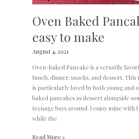
Oven Baked Panca
easy to make
August 4, 2021
Oven-baked Pancake is a versatile favorit
lunch, dinner, snacks, and dessert. This 
is particularly loved by both young and o
baked pancakes as dessert alongside sou
teenage boys around. I enjoy mine with 
while the
Oven
Read More »