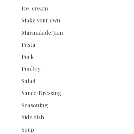
Ice-cream
Make your own
Marmalade/Jam
Pasta
Pork
Poultry
Salad
Sauce/Dressing
Seasoning
Side dish
Soup