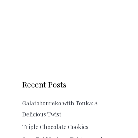
Recent Posts
Galatoboureko with Tonka: A
Delicious Twist
Triple Chocolate Cookies