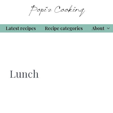
Latest recipes
Recipe categories
About
Lunch