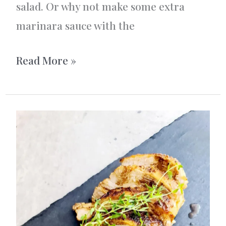
salad. Or why not make some extra
marinara sauce with the
Baked
Read More »
Mediterranean
Chicken
Meatballs