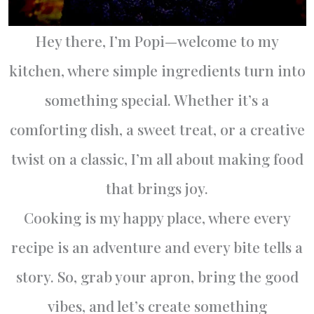
Hey there, I’m Popi—welcome to my
kitchen, where simple ingredients turn into
something special. Whether it’s a
comforting dish, a sweet treat, or a creative
twist on a classic, I’m all about making food
that brings joy.
Cooking is my happy place, where every
recipe is an adventure and every bite tells a
story. So, grab your apron, bring the good
vibes, and let’s create something