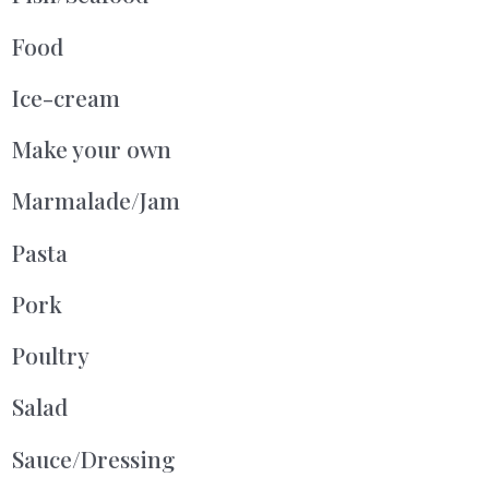
Food
Ice-cream
Make your own
Marmalade/Jam
Pasta
Pork
Poultry
Salad
Sauce/Dressing