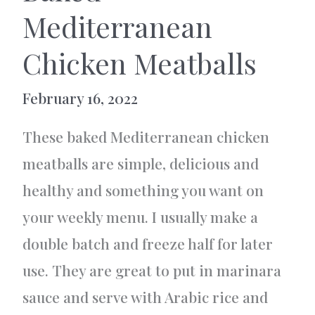
Mediterranean
Chicken Meatballs
February 16, 2022
These baked Mediterranean chicken
meatballs are simple, delicious and
healthy and something you want on
your weekly menu. I usually make a
double batch and freeze half for later
use. They are great to put in marinara
sauce and serve with Arabic rice and