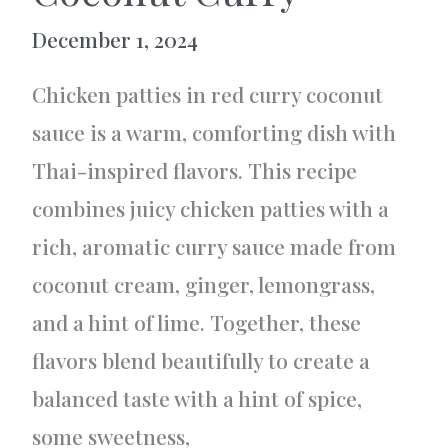
December 1, 2024
Chicken patties in red curry coconut
sauce is a warm, comforting dish with
Thai-inspired flavors. This recipe
combines juicy chicken patties with a
rich, aromatic curry sauce made from
coconut cream, ginger, lemongrass,
and a hint of lime. Together, these
flavors blend beautifully to create a
balanced taste with a hint of spice,
some sweetness,