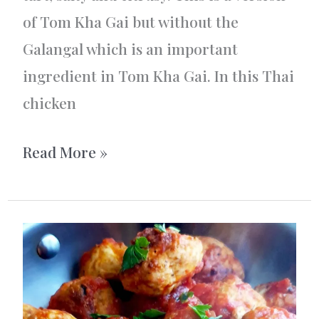
of Tom Kha Gai but without the
Galangal which is an important
ingredient in Tom Kha Gai. In this Thai
chicken
Thai
Read More »
chicken
soup
with
noodles