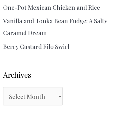
One-Pot Mexican Chicken and Rice
Vanilla and Tonka Bean Fudge: A Salty
Caramel Dream
Berry Custard Filo Swirl
Archives
A
r
c