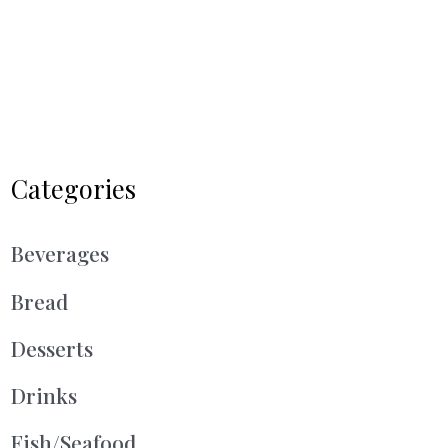
Categories
Beverages
Bread
Desserts
Drinks
Fish/Seafood