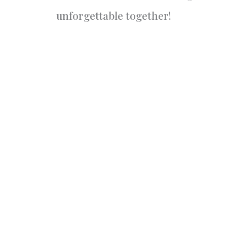
unforgettable together!