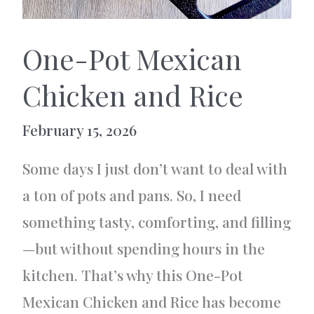
One-Pot Mexican
Chicken and Rice
February 15, 2026
Some days I just don’t want to deal with
a ton of pots and pans. So, I need
something tasty, comforting, and filling
—but without spending hours in the
kitchen. That’s why this One-Pot
Mexican Chicken and Rice has become