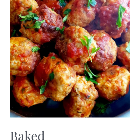
Baked