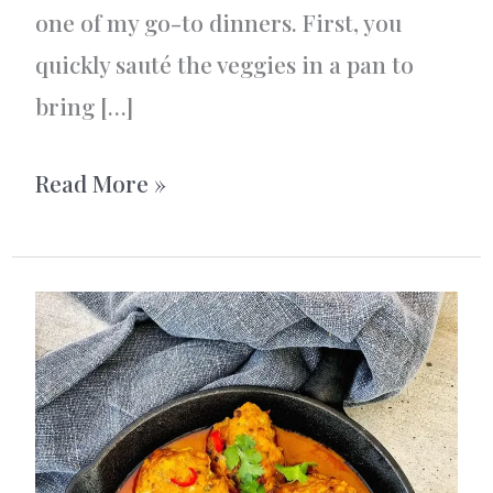
one of my go-to dinners. First, you
quickly sauté the veggies in a pan to
bring […]
One-
Read More »
Pot
Mexican
Chicken
and
Rice