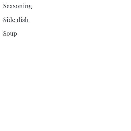
Seasoning
Side dish
Soup