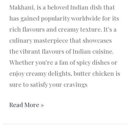
Makhani, is a beloved Indian dish that
has gained popularity worldwide for its
rich flavours and creamy texture. It’s a
culinary masterpiece that showcases
the vibrant flavours of Indian cuisine.
Whether you’re a fan of spicy dishes or
enjoy creamy delights, butter chicken is
sure to satisfy your cravings
Butter
Read More »
Chicken
–