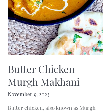
Butter Chicken –
Murgh Makhani
November 9, 2023
Butter chicken, also known as Murgh