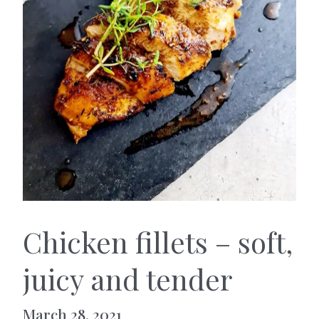
Chicken fillets – soft,
juicy and tender
March 28, 2021