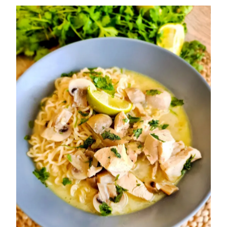
Murgh
Makhani