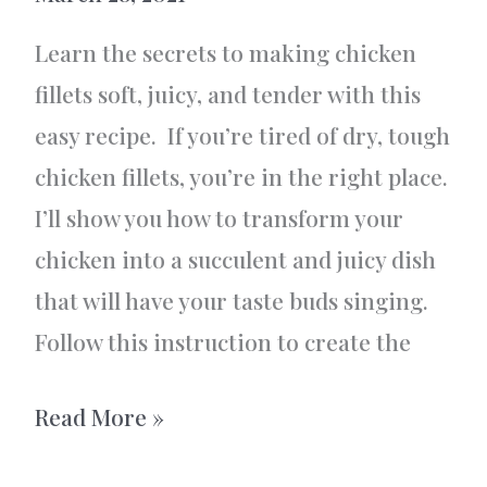
Learn the secrets to making chicken
fillets soft, juicy, and tender with this
easy recipe. If you’re tired of dry, tough
chicken fillets, you’re in the right place.
I’ll show you how to transform your
chicken into a succulent and juicy dish
that will have your taste buds singing.
Follow this instruction to create the
Chicken
Read More »
fillets