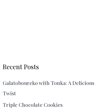
Recent Posts
Galatoboureko with Tonka: A Delicious
Twist
Triple Chocolate Cookies