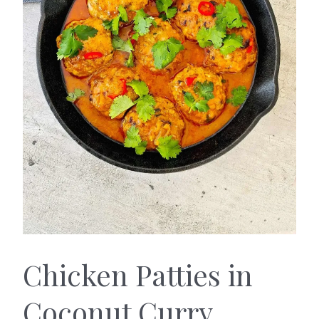
Chicken Patties in
Coconut Curry