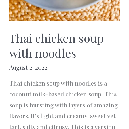
Thai chicken soup
with noodles
August 2, 2022
Thai chicken soup with noodles is a
coconut milk-based chicken soup. This
soup is bursting with layers of amazing
flavors. It’s light and creamy, sweet yet
tart, salty and citrusy. This is a version