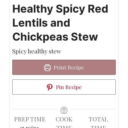
Healthy Spicy Red
Lentils and
Chickpeas Stew
Spicy healthy stew
Print Recipe
Pin Recipe
PREP TIME
COOK
TOTAL
minutes
15
mins
TIME
TIME