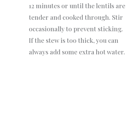
12 minutes or until the lentils are
tender and cooked through. Stir
occasionally to prevent sticking.
If the stew is too thick, you can
always add some extra hot water.