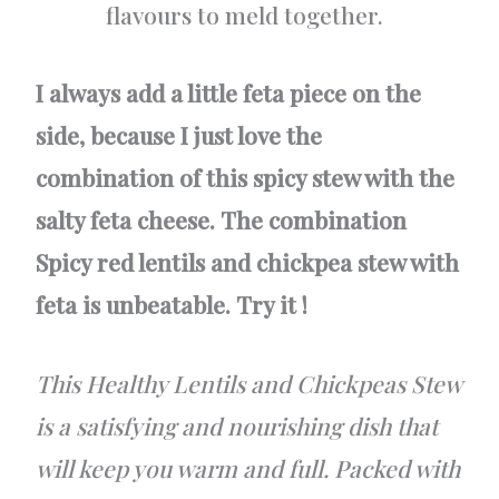
flavours to meld together.
I always add a little feta piece on the
side, because I just love the
combination of this spicy stew with the
salty feta cheese. The combination
Spicy red lentils and chickpea stew with
feta is unbeatable. Try it !
This Healthy Lentils and Chickpeas Stew
is a satisfying and nourishing dish that
will keep you warm and full. Packed with