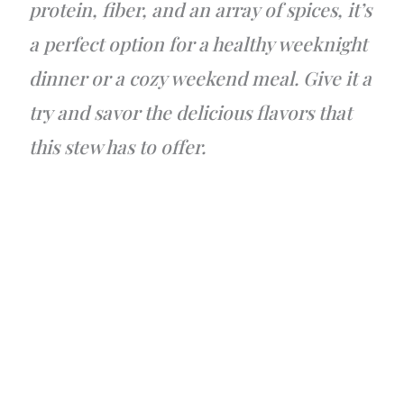
protein, fiber, and an array of spices, it’s
a perfect option for a healthy weeknight
dinner or a cozy weekend meal. Give it a
try and savor the delicious flavors that
this stew has to offer.