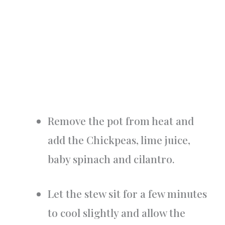
Remove the pot from heat and
add the Chickpeas, lime juice,
baby spinach and cilantro.
Let the stew sit for a few minutes
to cool slightly and allow the