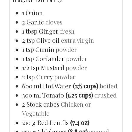
1
Onion
2
Garlic
cloves
1
tbsp
Ginger
fresh
2
tsp
Olive oil
extra virgin
1
tsp
Cumin
powder
1
tsp
Coriander
powder
1/2
tsp
Mustard
powder
2
tsp
Curry
powder
600
ml
Hot Water
(2½ cups)
boiled
300
ml
Tomato
(1.25 cups)
crushed
2
Stock cubes
Chicken or
Vegetable
210
g
Red Lentils
(7.4 oz)
250
g
Chickpeas
(8.8 oz)
canned