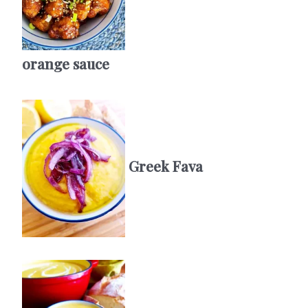
orange sauce
Greek Fava