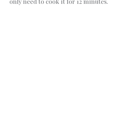
only need to cook it for 12 minutes.