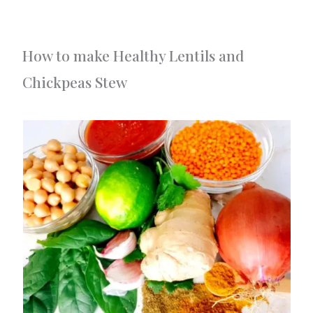
How to make Healthy Lentils and
Chickpeas Stew