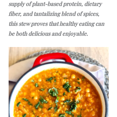
supply of plant-based protein, dietary
fiber, and tantalizing blend of spices,
this stew proves that healthy eating can
be both delicious and enjoyable.