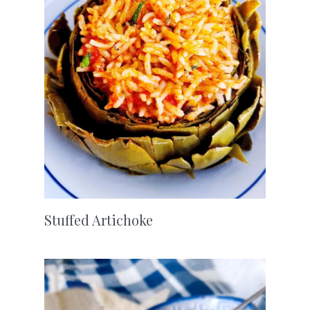
Stuffed Artichoke