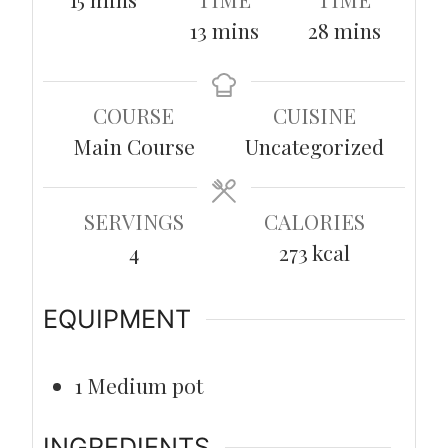
minutes
minutes
13
mins
28
mins
COURSE
CUISINE
Main Course
Uncategorized
SERVINGS
CALORIES
4
273
kcal
EQUIPMENT
1 Medium pot
INGREDIENTS