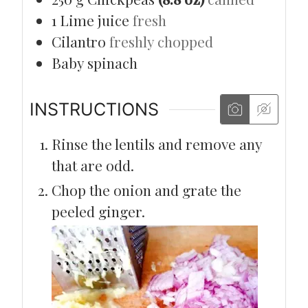
1
Lime juice
fresh
Cilantro
freshly chopped
Baby spinach
INSTRUCTIONS
Rinse the lentils and remove any
that are odd.
Chop the onion and grate the
peeled ginger.