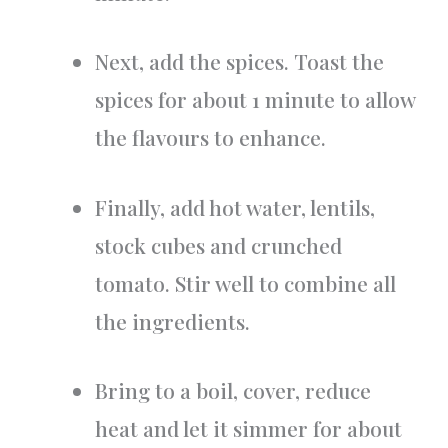
Next, add the spices. Toast the
spices for about 1 minute to allow
the flavours to enhance.
Finally, add hot water, lentils,
stock cubes and crunched
tomato. Stir well to combine all
the ingredients.
Bring to a boil, cover, reduce
heat and let it simmer for about