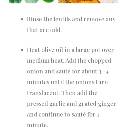
Rinse the lentils and remove any
that are odd.
Heat olive oil in a large pot over
medium heat. Add the chopped
onion and sauté for about 3 -4
minutes until the onions turn
translucent. Then add the
pressed garlic and grated ginger
and continue to sauté for 1
minute.