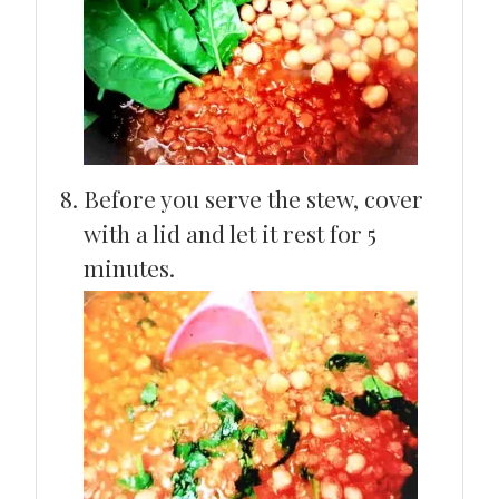
Before you serve the stew, cover
with a lid and let it rest for 5
minutes.