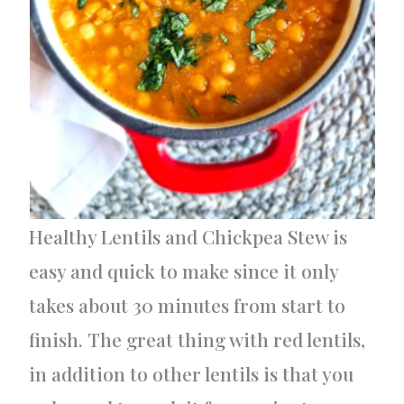
Healthy Lentils and Chickpea Stew is
easy and quick to make since it only
takes about 30 minutes from start to
finish. The great thing with red lentils,
in addition to other lentils is that you