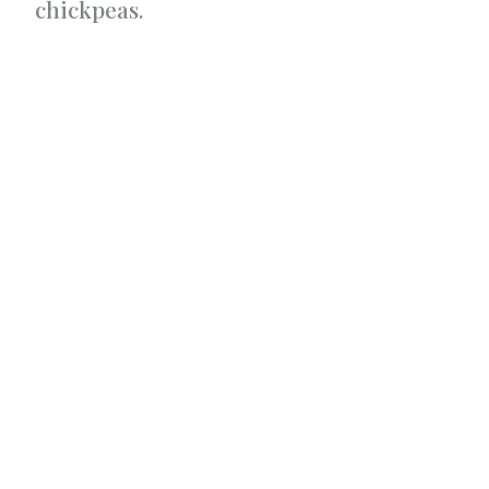
chickpeas.