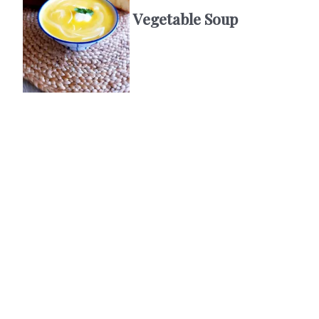
Vegetable Soup