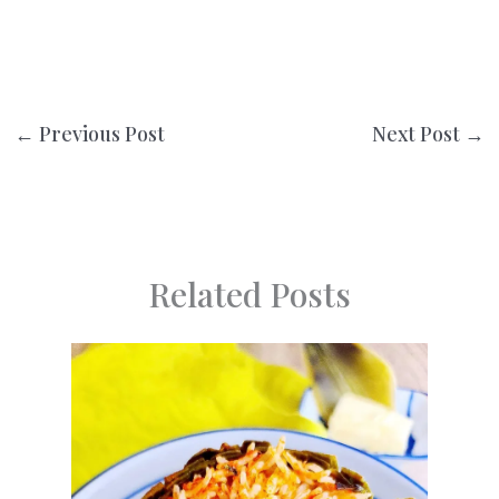
←
Previous Post
Next Post
→
Related Posts