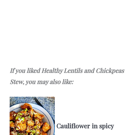
If you liked Healthy Lentils and Chickpeas
Stew, you may also like:
Cauliflower in spicy