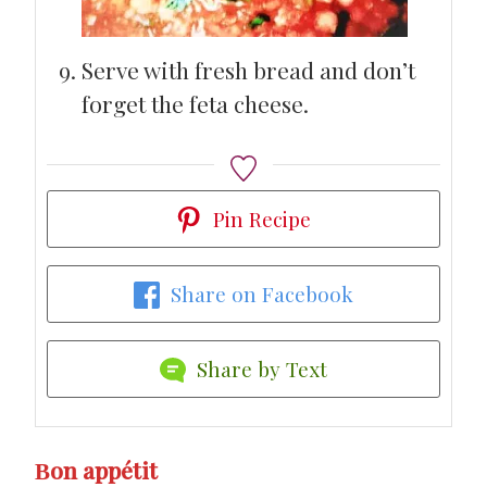
Serve with fresh bread and don’t
forget the feta cheese.
Pin Recipe
Share on Facebook
Share by Text
Βon appétit