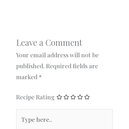
Leave a Comment
Your email address will not be
published.
Required fields are
marked
*
Recipe Rating
Type
here..