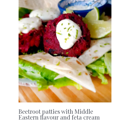
Beetroot patties with Middle
Eastern flavour and feta cream