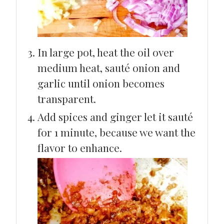
In large pot, heat the oil over
medium heat, sauté onion and
garlic until onion becomes
transparent.
Add spices and ginger let it sauté
for 1 minute, because we want the
flavor to enhance.