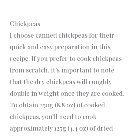
Chickpeas
I choose canned chickpeas for their
quick and easy preparation in this
recipe. If you prefer to cook chickpeas
from scratch, it’s important to note
that the dry chickpeas will roughly
double in weight once they are cooked.
To obtain 250g (8.8 oz) of cooked
chickpeas, you’ll need to cook
approximately 125g (4.4 oz) of dried