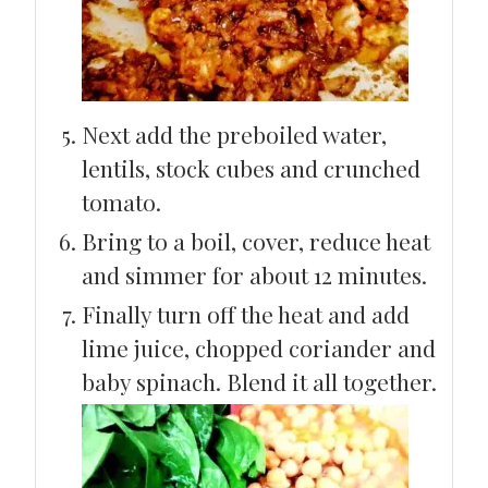
Next add the preboiled water,
lentils, stock cubes and crunched
tomato.
Bring to a boil, cover, reduce heat
and simmer for about 12 minutes.
Finally turn off the heat and add
lime juice, chopped coriander and
baby spinach. Blend it all together.