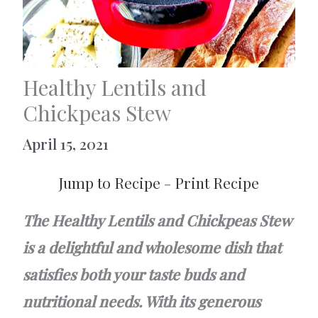
Healthy Lentils and
Chickpeas Stew
April 15, 2021
Jump to Recipe
-
Print Recipe
The Healthy Lentils and Chickpeas Stew
is a delightful and wholesome dish that
satisfies both your taste buds and
nutritional needs. With its generous