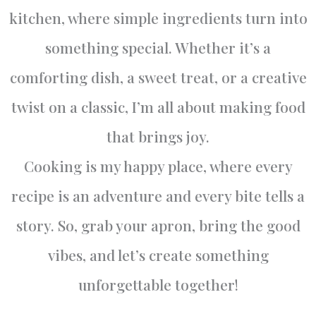
kitchen, where simple ingredients turn into
something special. Whether it’s a
comforting dish, a sweet treat, or a creative
twist on a classic, I’m all about making food
that brings joy.
Cooking is my happy place, where every
recipe is an adventure and every bite tells a
story. So, grab your apron, bring the good
vibes, and let’s create something
unforgettable together!