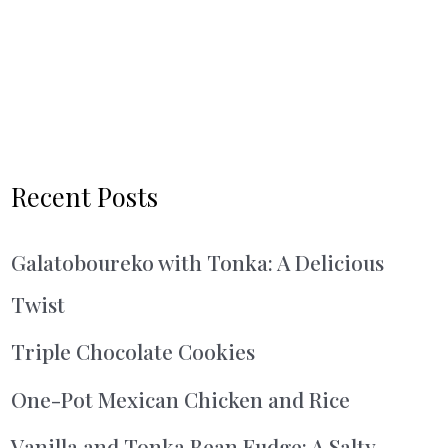
Recent Posts
Galatoboureko with Tonka: A Delicious
Twist
Triple Chocolate Cookies
One-Pot Mexican Chicken and Rice
Vanilla and Tonka Bean Fudge: A Salty