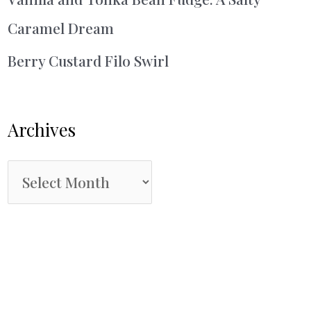
Caramel Dream
Berry Custard Filo Swirl
Archives
A
r
c
h
i