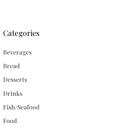
Categories
Beverages
Bread
Desserts
Drinks
Fish/Seafood
Food