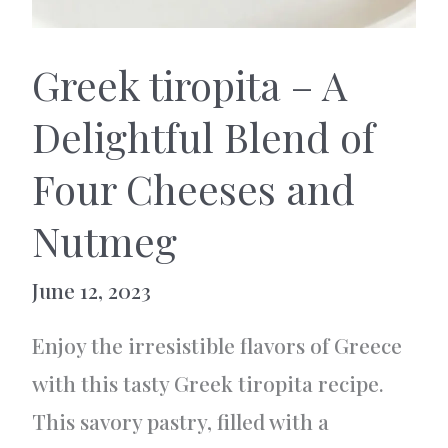
Greek tiropita – A
Delightful Blend of
Four Cheeses and
Nutmeg
June 12, 2023
Enjoy the irresistible flavors of Greece
with this tasty Greek tiropita recipe.
This savory pastry, filled with a