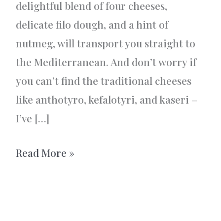
delightful blend of four cheeses,
delicate filo dough, and a hint of
nutmeg, will transport you straight to
the Mediterranean. And don’t worry if
you can’t find the traditional cheeses
like anthotyro, kefalotyri, and kaseri –
I’ve […]
Greek
Read More »
tiropita
–
A