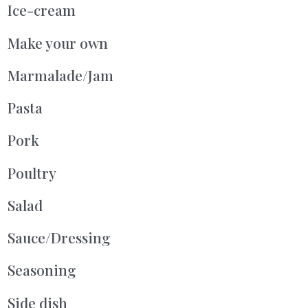
Ice-cream
Make your own
Marmalade/Jam
Pasta
Pork
Poultry
Salad
Sauce/Dressing
Seasoning
Side dish