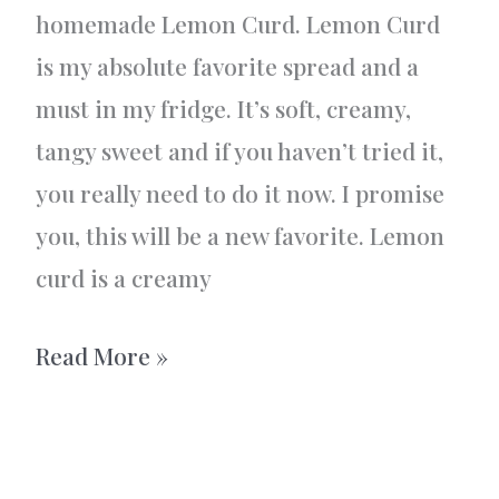
homemade Lemon Curd. Lemon Curd
is my absolute favorite spread and a
must in my fridge. It’s soft, creamy,
tangy sweet and if you haven’t tried it,
you really need to do it now. I promise
you, this will be a new favorite. Lemon
curd is a creamy
Homemade
Read More »
Lemon
Curd
–