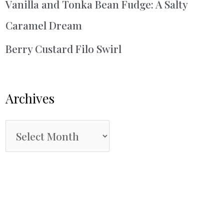
Vanilla and Tonka Bean Fudge: A Salty
Caramel Dream
Berry Custard Filo Swirl
Archives
A
r
c
h
i