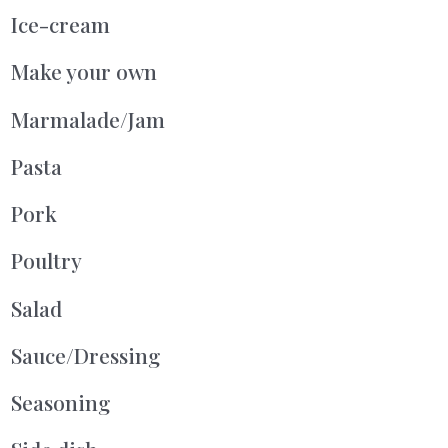
Ice-cream
Make your own
Marmalade/Jam
Pasta
Pork
Poultry
Salad
Sauce/Dressing
Seasoning