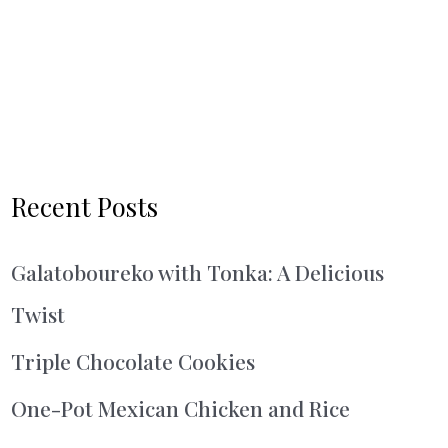
Recent Posts
Galatoboureko with Tonka: A Delicious
Twist
Triple Chocolate Cookies
One-Pot Mexican Chicken and Rice