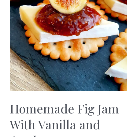
Homemade Fig Jam
With Vanilla and