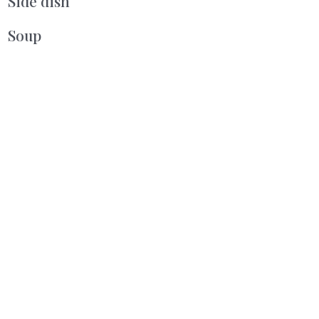
Side dish
Soup