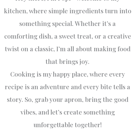
kitchen, where simple ingredients turn into
something special. Whether it’s a
comforting dish, a sweet treat, or a creative
twist on a classic, I’m all about making food
that brings joy.
Cooking is my happy place, where every
recipe is an adventure and every bite tells a
story. So, grab your apron, bring the good
vibes, and let’s create something
unforgettable together!