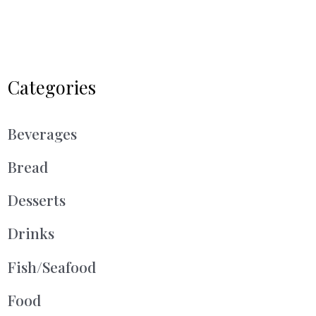
Categories
Beverages
Bread
Desserts
Drinks
Fish/Seafood
Food