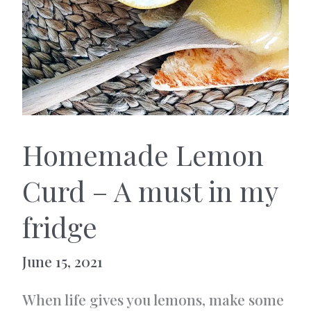
Homemade Lemon
Curd – A must in my
fridge
June 15, 2021
When life gives you lemons, make some