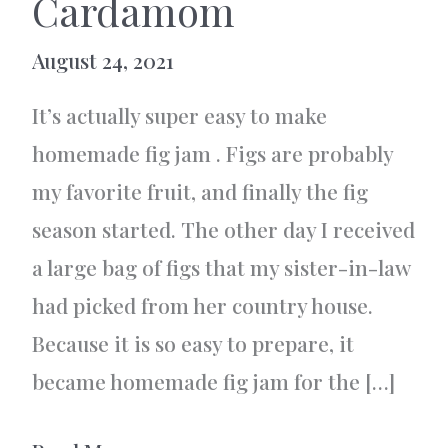
Cardamom
August 24, 2021
It’s actually super easy to make
homemade fig jam . Figs are probably
my favorite fruit, and finally the fig
season started. The other day I received
a large bag of figs that my sister-in-law
had picked from her country house.
Because it is so easy to prepare, it
became homemade fig jam for the […]