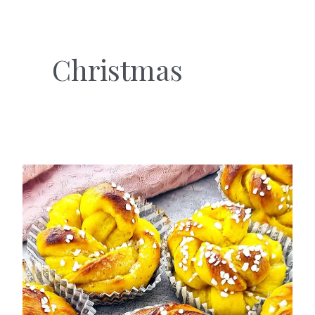
Christmas