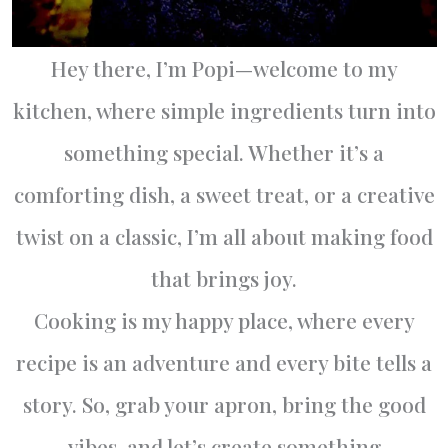
Hey there, I’m Popi—welcome to my
kitchen, where simple ingredients turn into
something special. Whether it’s a
comforting dish, a sweet treat, or a creative
twist on a classic, I’m all about making food
that brings joy.
Cooking is my happy place, where every
recipe is an adventure and every bite tells a
story. So, grab your apron, bring the good
vibes, and let’s create something