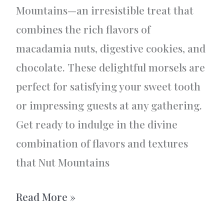
Mountains—an irresistible treat that
combines the rich flavors of
macadamia nuts, digestive cookies, and
chocolate. These delightful morsels are
perfect for satisfying your sweet tooth
or impressing guests at any gathering.
Get ready to indulge in the divine
combination of flavors and textures
that Nut Mountains
Delicious
Read More »
Nut