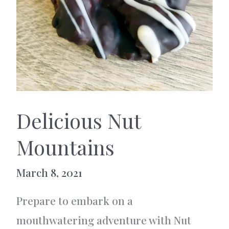
Delicious Nut
Mountains
March 8, 2021
Prepare to embark on a
mouthwatering adventure with Nut