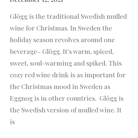
Glögg is the traditional Swedish mulled
wine for Christmas. In Sweden the
holiday season revolves around one
beverage– Glögg. It’s warm, spiced,
sweet, soul-warming and spiked. This
cozy red wine drink is as important for
the Christmas mood in Sweden as
Eggnog is in other countries. Glögg is
the Swedish version of mulled wine. It
is