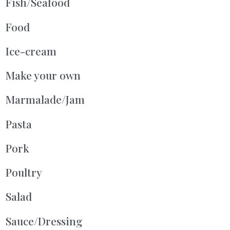
Fish/Seafood
Food
Ice-cream
Make your own
Marmalade/Jam
Pasta
Pork
Poultry
Salad
Sauce/Dressing