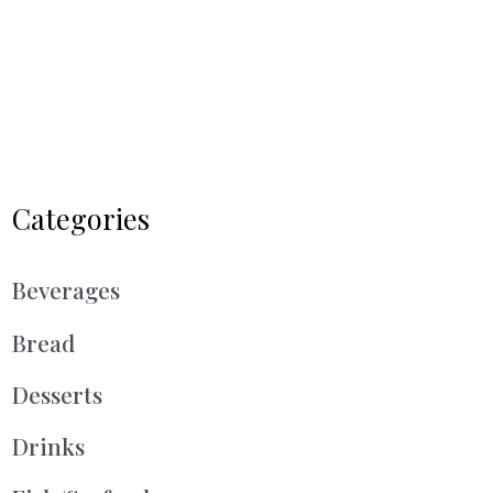
Categories
Beverages
Bread
Desserts
Drinks