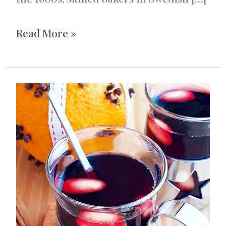
Vanilla-
Read More »
filled
saffron
buns