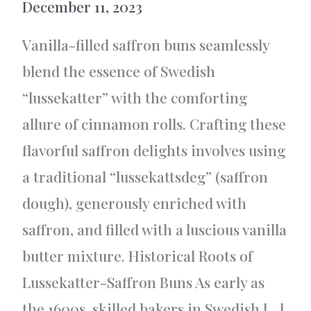
December 11, 2023
Vanilla-filled saffron buns seamlessly
blend the essence of Swedish
“lussekatter” with the comforting
allure of cinnamon rolls. Crafting these
flavorful saffron delights involves using
a traditional “lussekattsdeg” (saffron
dough), generously enriched with
saffron, and filled with a luscious vanilla
butter mixture. Historical Roots of
Lussekatter-Saffron Buns As early as
the 1600s, skilled bakers in Swedish […]