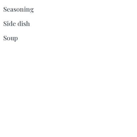
Seasoning
Side dish
Soup