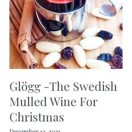
Glögg -The Swedish
Mulled Wine For
Christmas
December 12, 2021