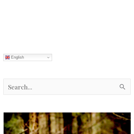
Mountains
English
S
e
a
r