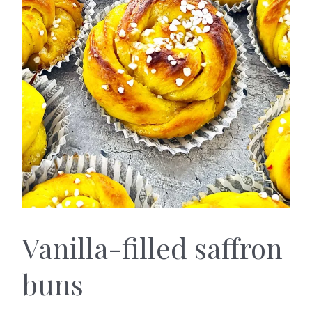
Vanilla-filled saffron
buns