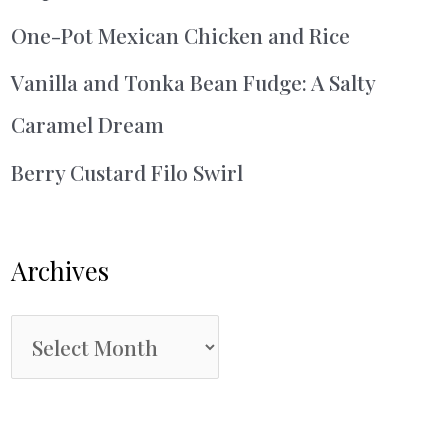
One-Pot Mexican Chicken and Rice
Vanilla and Tonka Bean Fudge: A Salty
Caramel Dream
Berry Custard Filo Swirl
Archives
A
r
c