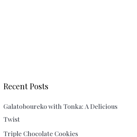
Recent Posts
Galatoboureko with Tonka: A Delicious
Twist
Triple Chocolate Cookies