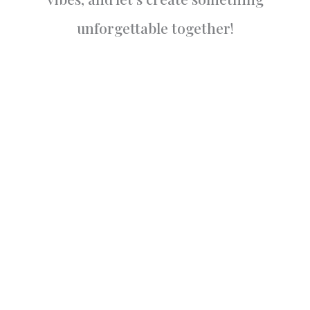
unforgettable together!